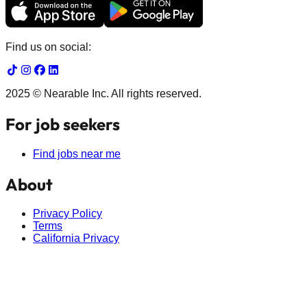
Find us on social:
2025 © Nearable Inc. All rights reserved.
For job seekers
Find jobs near me
About
Privacy Policy
Terms
California Privacy