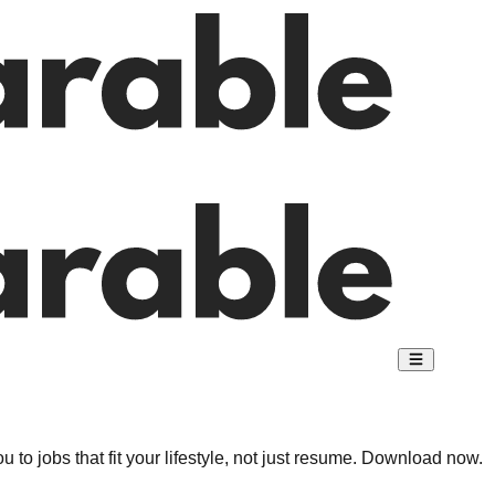
 to jobs that fit your lifestyle, not just resume. Download now.