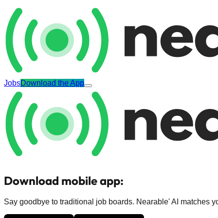
Jobs
Download the App
Download mobile app:
Say goodbye to traditional job boards. Nearable' AI matches you