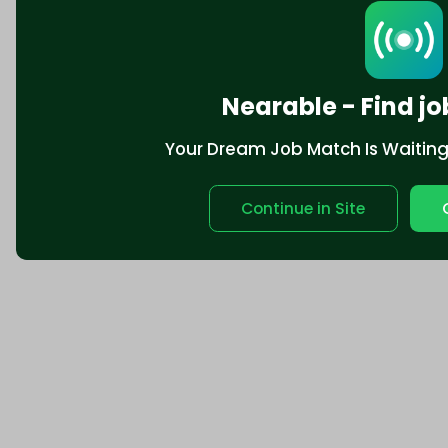
Nearable - Find jo
Your Dream Job Match Is Waiting. 
Continue in Site