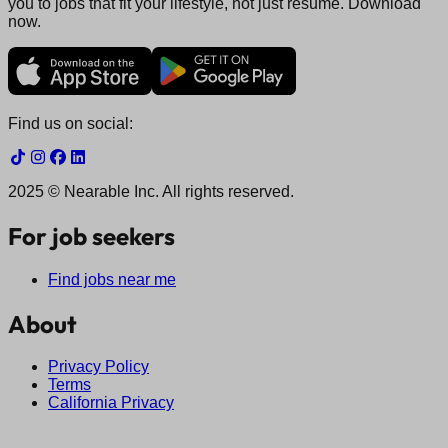
you to jobs that fit your lifestyle, not just resume. Download
now.
Find us on social:
2025 © Nearable Inc. All rights reserved.
For job seekers
Find jobs near me
About
Privacy Policy
Terms
California Privacy