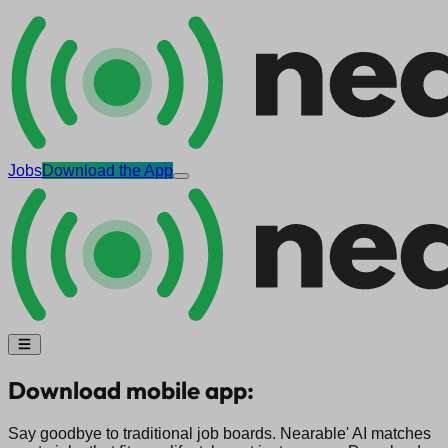
Jobs
Download the App
Download mobile app:
Say goodbye to traditional job boards. Nearable' AI matches