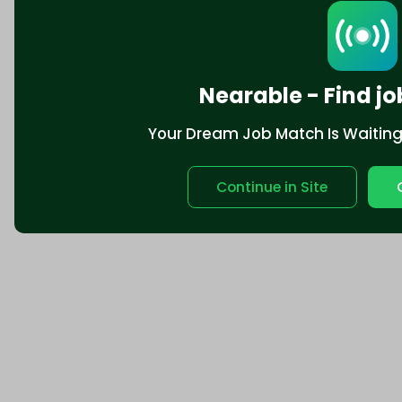
Nearable - Find jo
Your Dream Job Match Is Waiting. 
Continue in Site