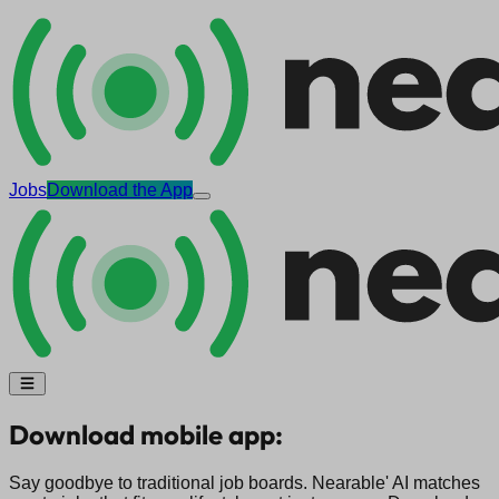
Jobs
Download the App
Download mobile app:
Say goodbye to traditional job boards. Nearable' AI matches