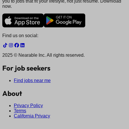
you to jobs that fit your lifestyle, not just resume. Download
now.
Find us on social:
2025 © Nearable Inc. All rights reserved.
For job seekers
Find jobs near me
About
Privacy Policy
Terms
California Privacy