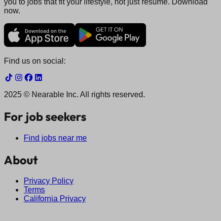
you to jobs that fit your lifestyle, not just resume. Download
now.
Find us on social:
2025 © Nearable Inc. All rights reserved.
For job seekers
Find jobs near me
About
Privacy Policy
Terms
California Privacy