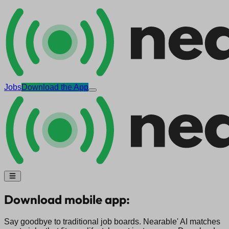
Jobs
Download the App
Download mobile app:
Say goodbye to traditional job boards. Nearable' AI matches