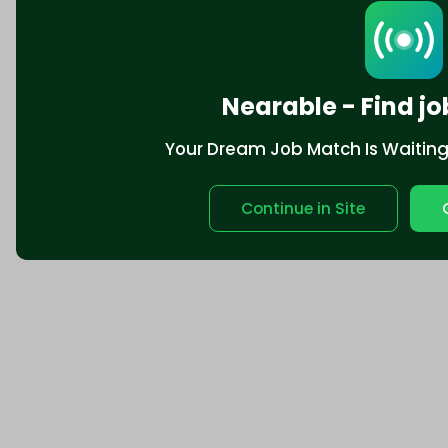
Nearable - Find jo
Your Dream Job Match Is Waiting. 
Continue in Site