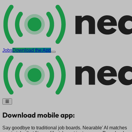
Jobs
Download the App
Download mobile app:
Say goodbye to traditional job boards. Nearable' AI matches