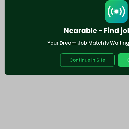
Nearable - Find jo
Your Dream Job Match Is Waiting. 
Continue in Site