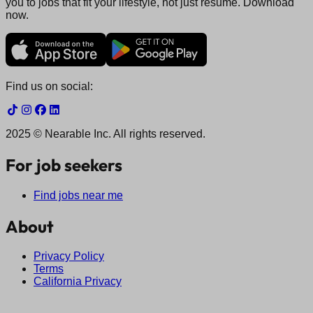
you to jobs that fit your lifestyle, not just resume. Download
now.
Find us on social:
2025 © Nearable Inc. All rights reserved.
For job seekers
Find jobs near me
About
Privacy Policy
Terms
California Privacy