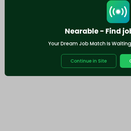
Nearable - Find jo
Your Dream Job Match Is Waiting. 
Continue in Site