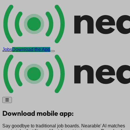
Jobs
Download the App
Download mobile app:
Say goodbye to traditional job boards. Nearable' AI matches