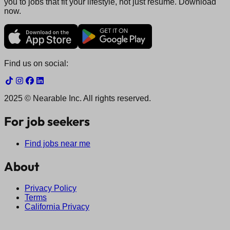
you to jobs that fit your lifestyle, not just resume. Download
now.
Find us on social:
2025 © Nearable Inc. All rights reserved.
For job seekers
Find jobs near me
About
Privacy Policy
Terms
California Privacy