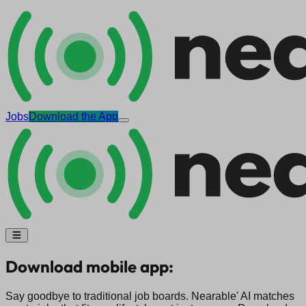
Jobs
Download the App
Download mobile app:
Say goodbye to traditional job boards. Nearable' AI matches