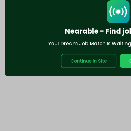
Nearable - Find jo
Your Dream Job Match Is Waiting. 
Continue in Site