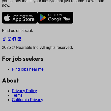
you to jobs that fit your lifestyle, not just resume. Download
now.
Find us on social:
2025 © Nearable Inc. All rights reserved.
For job seekers
Find jobs near me
About
Privacy Policy
Terms
California Privacy