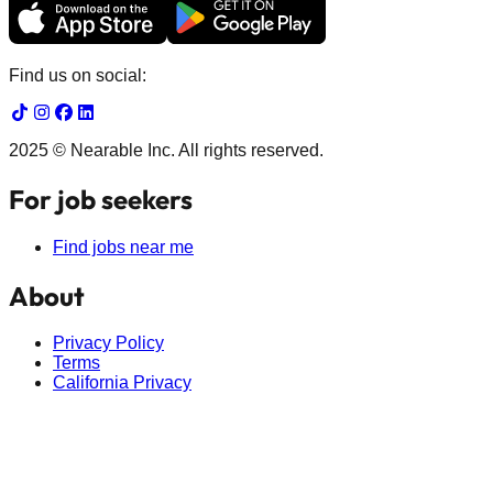
Find us on social:
2025 © Nearable Inc. All rights reserved.
For job seekers
Find jobs near me
About
Privacy Policy
Terms
California Privacy