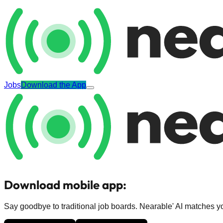
Jobs
Download the App
Download mobile app:
Say goodbye to traditional job boards. Nearable' AI matches you