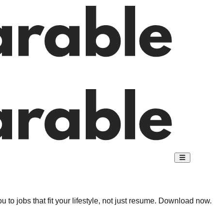
 to jobs that fit your lifestyle, not just resume. Download now.