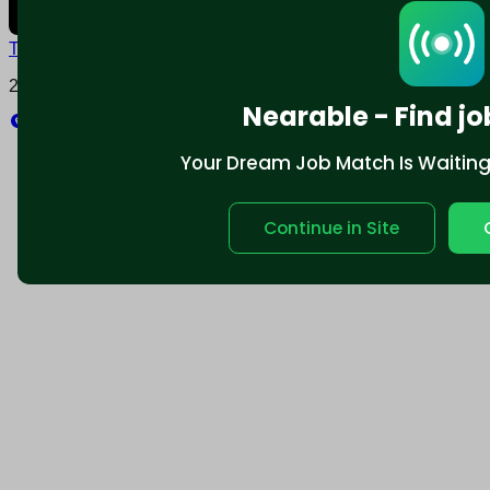
Terms and conditions
Policy privacy
2025 © Nearable Inc. All rights reserved.
Nearable - Find jo
Explore
Your Dream Job Match Is Waiting. 
Continue in Site