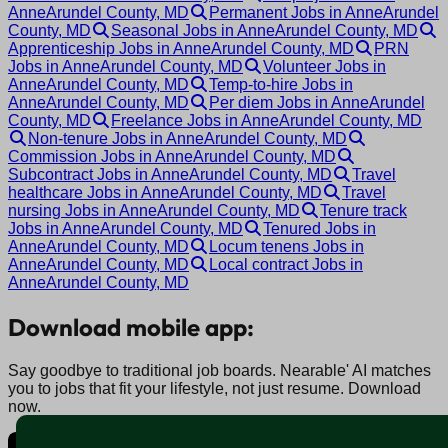
AnneArundel County, MD
Permanent Jobs in AnneArundel
County, MD
Seasonal Jobs in AnneArundel County, MD
Apprenticeship Jobs in AnneArundel County, MD
PRN
Jobs in AnneArundel County, MD
Volunteer Jobs in
AnneArundel County, MD
Temp-to-hire Jobs in
AnneArundel County, MD
Per diem Jobs in AnneArundel
County, MD
Freelance Jobs in AnneArundel County, MD
Non-tenure Jobs in AnneArundel County, MD
Commission Jobs in AnneArundel County, MD
Subcontract Jobs in AnneArundel County, MD
Travel
healthcare Jobs in AnneArundel County, MD
Travel
nursing Jobs in AnneArundel County, MD
Tenure track
Jobs in AnneArundel County, MD
Tenured Jobs in
AnneArundel County, MD
Locum tenens Jobs in
AnneArundel County, MD
Local contract Jobs in
AnneArundel County, MD
Download mobile app:
Say goodbye to traditional job boards. Nearable' AI matches
you to jobs that fit your lifestyle, not just resume. Download
now.