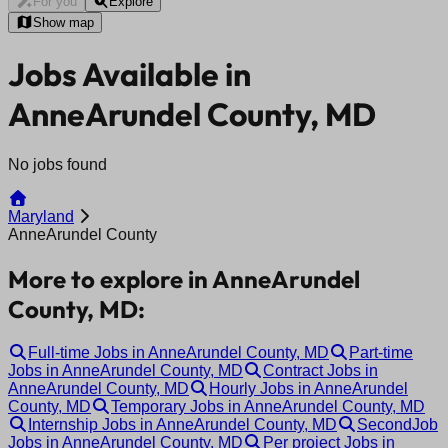
For you
Explore
Show map
Jobs Available in
AnneArundel County, MD
No jobs found
Maryland
AnneArundel County
More to explore in AnneArundel
County, MD:
Full-time Jobs in AnneArundel County, MD
Part-time
Jobs in AnneArundel County, MD
Contract Jobs in
AnneArundel County, MD
Hourly Jobs in AnneArundel
County, MD
Temporary Jobs in AnneArundel County, MD
Internship Jobs in AnneArundel County, MD
SecondJob
Jobs in AnneArundel County, MD
Per project Jobs in