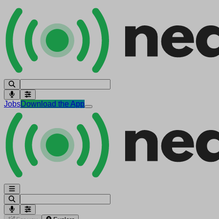
Jobs
Download the App