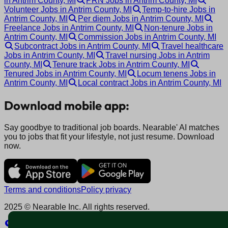
in Antrim County, MI
PRN Jobs in Antrim County, MI
Volunteer Jobs in Antrim County, MI
Temp-to-hire Jobs in
Antrim County, MI
Per diem Jobs in Antrim County, MI
Freelance Jobs in Antrim County, MI
Non-tenure Jobs in
Antrim County, MI
Commission Jobs in Antrim County, MI
Subcontract Jobs in Antrim County, MI
Travel healthcare
Jobs in Antrim County, MI
Travel nursing Jobs in Antrim
County, MI
Tenure track Jobs in Antrim County, MI
Tenured Jobs in Antrim County, MI
Locum tenens Jobs in
Antrim County, MI
Local contract Jobs in Antrim County, MI
Download mobile app:
Say goodbye to traditional job boards. Nearable' AI matches
you to jobs that fit your lifestyle, not just resume. Download
now.
Terms and conditions
Policy privacy
2025 © Nearable Inc. All rights reserved.
Explore