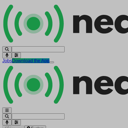
Jobs
Download the App