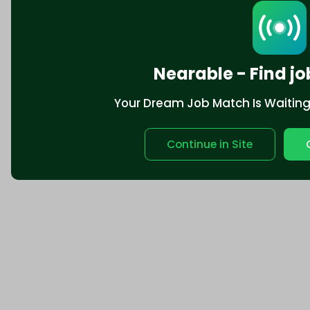
Nearable - Find jo
Your Dream Job Match Is Waiting. 
Continue in Site