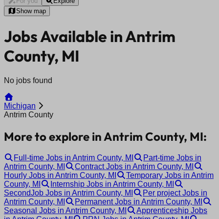
For you
Explore
Show map
Jobs Available in Antrim
County, MI
No jobs found
Michigan
Antrim County
More to explore in Antrim County, MI:
Full-time Jobs in Antrim County, MI
Part-time Jobs in
Antrim County, MI
Contract Jobs in Antrim County, MI
Hourly Jobs in Antrim County, MI
Temporary Jobs in Antrim
County, MI
Internship Jobs in Antrim County, MI
SecondJob Jobs in Antrim County, MI
Per project Jobs in
Antrim County, MI
Permanent Jobs in Antrim County, MI
Seasonal Jobs in Antrim County, MI
Apprenticeship Jobs