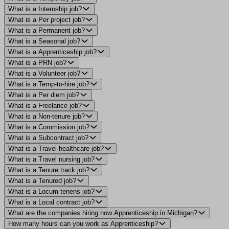
What is a Internship job?
What is a Per project job?
What is a Permanent job?
What is a Seasonal job?
What is a Apprenticeship job?
What is a PRN job?
What is a Volunteer job?
What is a Temp-to-hire job?
What is a Per diem job?
What is a Freelance job?
What is a Non-tenure job?
What is a Commission job?
What is a Subcontract job?
What is a Travel healthcare job?
What is a Travel nursing job?
What is a Tenure track job?
What is a Tenured job?
What is a Locum tenens job?
What is a Local contract job?
What are the companies hiring now Apprenticeship in Michigan?
How many hours can you work as Apprenticeship?