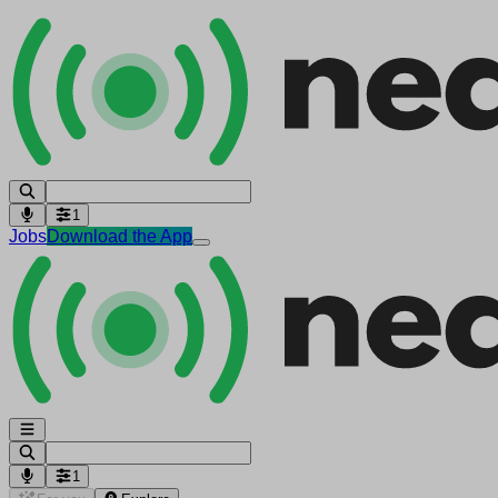
1
Jobs
Download the App
1