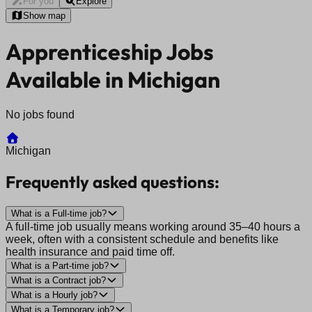
For you
Explore
Show map
Apprenticeship Jobs
Available in Michigan
No jobs found
Michigan
Frequently asked questions:
What is a Full-time job?
A full-time job usually means working around 35–40 hours a
week, often with a consistent schedule and benefits like
health insurance and paid time off.
What is a Part-time job?
What is a Contract job?
What is a Hourly job?
What is a Temporary job?