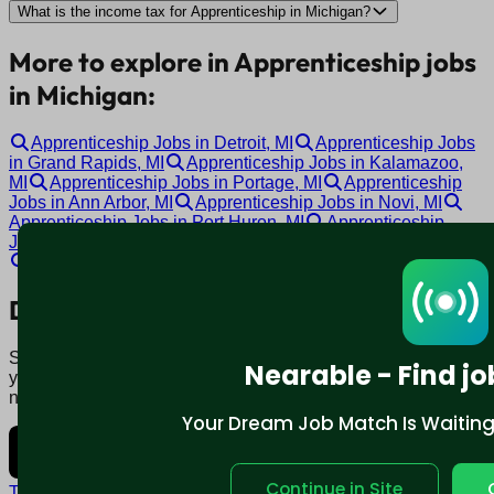
What is the income tax for Apprenticeship in Michigan?
More to explore in Apprenticeship jobs
in Michigan:
Apprenticeship Jobs in Detroit, MI
Apprenticeship Jobs
in Grand Rapids, MI
Apprenticeship Jobs in Kalamazoo,
MI
Apprenticeship Jobs in Portage, MI
Apprenticeship
Jobs in Ann Arbor, MI
Apprenticeship Jobs in Novi, MI
Apprenticeship Jobs in Port Huron, MI
Apprenticeship
Jobs in Lansing, MI
Apprenticeship Jobs in Garden City, MI
Apprenticeship Jobs in Grand Blanc, MI
Download mobile app:
Say goodbye to traditional job boards. Nearable' AI matches
Nearable - Find jo
you to jobs that fit your lifestyle, not just resume. Download
now.
Your Dream Job Match Is Waiting. 
Continue in Site
Terms and conditions
Policy privacy