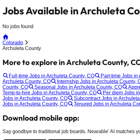
Jobs Available in Archuleta C
No jobs found
Colorado
Archuleta County
More to explore in Archuleta County, C
Full-time Jobs in Archuleta County, CO
Part-time Jobs in
Archuleta County, CO
Internship Jobs in Archuleta County,
County, CO
Seasonal Jobs in Archuleta County, CO
Appre
Temp-to-hire Jobs in Archuleta County, CO
Per diem Jobs i
Jobs in Archuleta County, CO
Subcontract Jobs in Archulet
Jobs in Archuleta County, CO
Tenured Jobs in Archuleta Co
Download mobile app:
Say goodbye to traditional job boards. Nearable' AI matches you