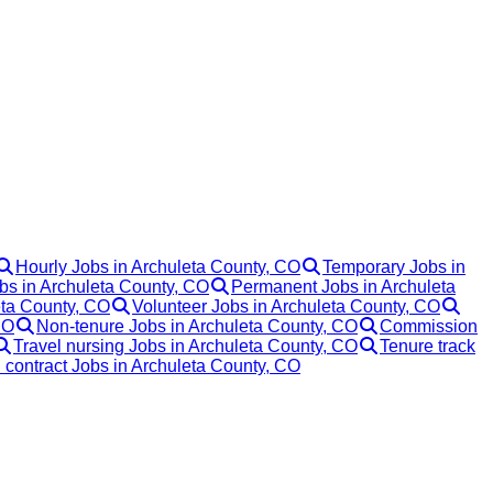
Hourly Jobs in Archuleta County, CO
Temporary Jobs in
obs in Archuleta County, CO
Permanent Jobs in Archuleta
ta County, CO
Volunteer Jobs in Archuleta County, CO
CO
Non-tenure Jobs in Archuleta County, CO
Commission
Travel nursing Jobs in Archuleta County, CO
Tenure track
 contract Jobs in Archuleta County, CO