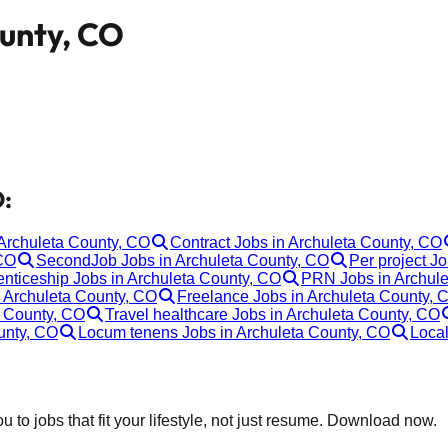
ounty, CO
O:
 Archuleta County, CO
Contract Jobs in Archuleta County, CO
 CO
SecondJob Jobs in Archuleta County, CO
Per project J
nticeship Jobs in Archuleta County, CO
PRN Jobs in Archule
n Archuleta County, CO
Freelance Jobs in Archuleta County, 
a County, CO
Travel healthcare Jobs in Archuleta County, CO
unty, CO
Locum tenens Jobs in Archuleta County, CO
Local
 to jobs that fit your lifestyle, not just resume. Download now.