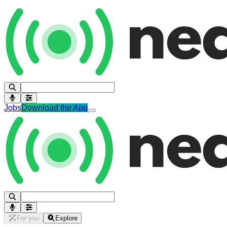
Jobs
Download the App
For you
Explore