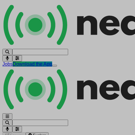
Jobs
Download the App