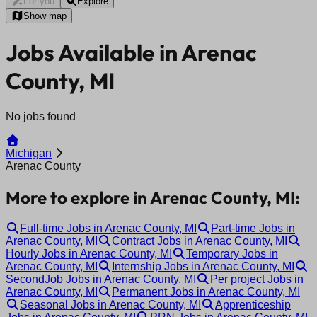
For you
Explore
Show map
Jobs Available in Arenac
County, MI
No jobs found
Michigan
Arenac County
More to explore in Arenac County, MI:
Full-time Jobs in Arenac County, MI
Part-time Jobs in
Arenac County, MI
Contract Jobs in Arenac County, MI
Hourly Jobs in Arenac County, MI
Temporary Jobs in
Arenac County, MI
Internship Jobs in Arenac County, MI
SecondJob Jobs in Arenac County, MI
Per project Jobs in
Arenac County, MI
Permanent Jobs in Arenac County, MI
Seasonal Jobs in Arenac County, MI
Apprenticeship