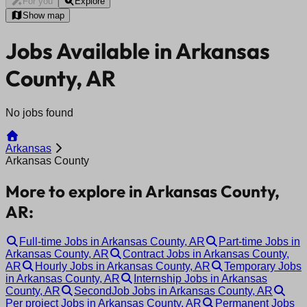
For you
Explore
Show map
Jobs Available in Arkansas
County, AR
No jobs found
Arkansas
Arkansas County
More to explore in Arkansas County,
AR:
Full-time Jobs in Arkansas County, AR
Part-time Jobs in
Arkansas County, AR
Contract Jobs in Arkansas County,
AR
Hourly Jobs in Arkansas County, AR
Temporary Jobs
in Arkansas County, AR
Internship Jobs in Arkansas
County, AR
SecondJob Jobs in Arkansas County, AR
Per project Jobs in Arkansas County, AR
Permanent Jobs