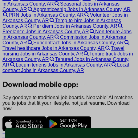
in Arkansas County, AR
Seasonal Jobs in Arkansas
County, AR
Apprenticeship Jobs in Arkansas County, AR
PRN Jobs in Arkansas County, AR
Volunteer Jobs in
Arkansas County, AR
Temp-to-hire Jobs in Arkansas
County, AR
Per diem Jobs in Arkansas County, AR
Freelance Jobs in Arkansas County, AR
Non-tenure Jobs
in Arkansas County, AR
Commission Jobs in Arkansas
County, AR
Subcontract Jobs in Arkansas County, AR
Travel healthcare Jobs in Arkansas County, AR
Travel
nursing Jobs in Arkansas County, AR
Tenure track Jobs in
Arkansas County, AR
Tenured Jobs in Arkansas County,
AR
Locum tenens Jobs in Arkansas County, AR
Local
contract Jobs in Arkansas County, AR
Download mobile app:
Say goodbye to traditional job boards. Nearable' AI matches
you to jobs that fit your lifestyle, not just resume. Download
now.
Terms and conditions
Policy privacy