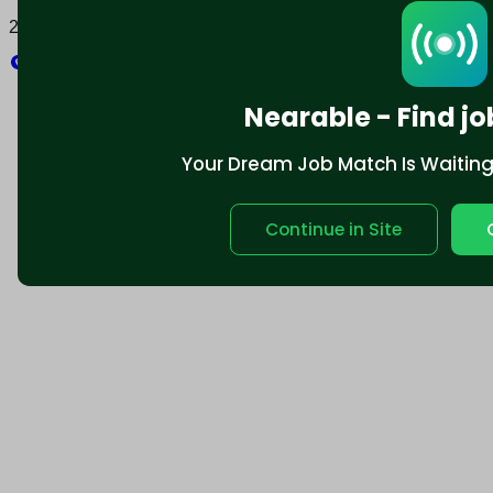
2025 © Nearable Inc. All rights reserved.
Explore
Nearable - Find jo
Your Dream Job Match Is Waiting. 
Continue in Site