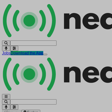
Jobs
Download the App