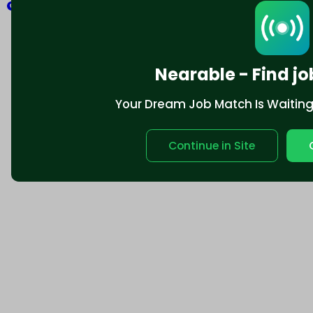
Explore
Nearable - Find jo
Your Dream Job Match Is Waiting. 
Continue in Site