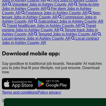
Jobs in Ashley County, AR
PRN Jobs in Ashley County,
AR
Volunteer Jobs in Ashley County, AR
Temp-to-hire
Jobs in Ashley County, AR
Per diem Jobs in Ashley
County, AR
Freelance Jobs in Ashley County, AR
Non-
tenure Jobs in Ashley County, AR
Commission Jobs in
Ashley County, AR
Subcontract Jobs in Ashley County, AR
Travel healthcare Jobs in Ashley County, AR
Travel
nursing Jobs in Ashley County, AR
Tenure track Jobs in
Ashley County, AR
Tenured Jobs in Ashley County, AR
Locum tenens Jobs in Ashley County, AR
Local contract
Jobs in Ashley County, AR
Download mobile app:
Say goodbye to traditional job boards. Nearable' AI matches
you to jobs that fit your lifestyle, not just resume. Download
now.
Terms and conditions
Policy privacy
2025 © Nearable Inc. All rights reserved.