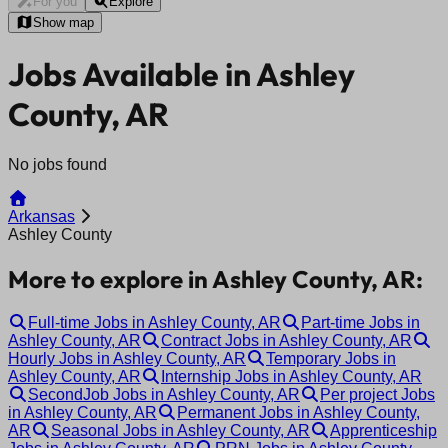
For you
Explore
Show map
Jobs Available in Ashley
County, AR
No jobs found
Arkansas
Ashley County
More to explore in Ashley County, AR:
Full-time Jobs in Ashley County, AR
Part-time Jobs in
Ashley County, AR
Contract Jobs in Ashley County, AR
Hourly Jobs in Ashley County, AR
Temporary Jobs in
Ashley County, AR
Internship Jobs in Ashley County, AR
SecondJob Jobs in Ashley County, AR
Per project Jobs
in Ashley County, AR
Permanent Jobs in Ashley County,
AR
Seasonal Jobs in Ashley County, AR
Apprenticeship