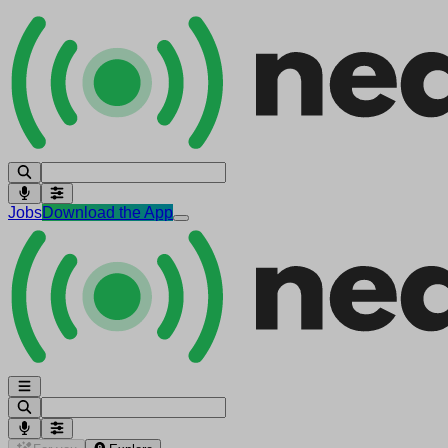
Jobs
Download the App