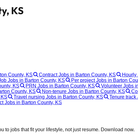
ty, KS
rton County, KS
Contract Jobs in Barton County, KS
Hourly 
ob Jobs in Barton County, KS
Per project Jobs in Barton Cou
ounty, KS
PRN Jobs in Barton County, KS
Volunteer Jobs i
arton County, KS
Non-tenure Jobs in Barton County, KS
Co
, KS
Travel nursing Jobs in Barton County, KS
Tenure track
ct Jobs in Barton County, KS
 to jobs that fit your lifestyle, not just resume. Download now.