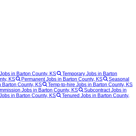
Jobs in Barton County, KS
Temporary Jobs in Barton
nty, KS
Permanent Jobs in Barton County, KS
Seasonal
n Barton County, KS
Temp-to-hire Jobs in Barton County, KS
mmission Jobs in Barton County, KS
Subcontract Jobs in
 Jobs in Barton County, KS
Tenured Jobs in Barton County,