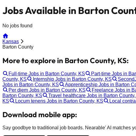
Jobs Available in Barton Coun
No jobs found
Kansas
Barton County
More to explore in Barton County, KS:
Full-time Jobs in Barton County, KS
Part-time Jobs in Ba
County, KS
Internship Jobs in Barton County, KS
SecondJ
Jobs in Barton County, KS
Apprenticeship Jobs in Barton C
Per diem Jobs in Barton County, KS
Freelance Jobs in B
Barton County, KS
Travel healthcare Jobs in Barton County
KS
Locum tenens Jobs in Barton County, KS
Local contra
Download mobile app:
Say goodbye to traditional job boards. Nearable' AI matches you