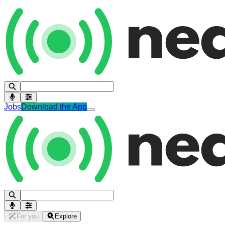
Jobs
Download the App
For you
Explore