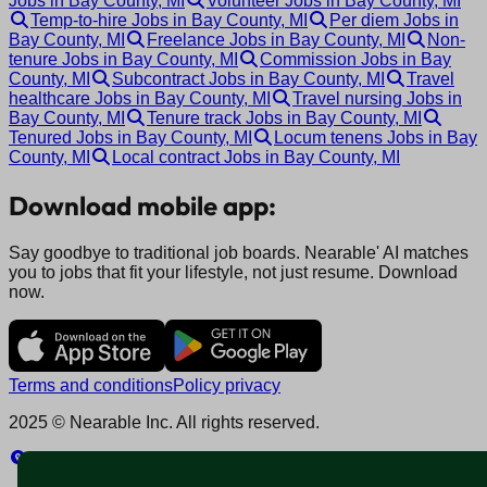
Jobs in Bay County, MI
Volunteer Jobs in Bay County, MI
Temp-to-hire Jobs in Bay County, MI
Per diem Jobs in
Bay County, MI
Freelance Jobs in Bay County, MI
Non-
tenure Jobs in Bay County, MI
Commission Jobs in Bay
County, MI
Subcontract Jobs in Bay County, MI
Travel
healthcare Jobs in Bay County, MI
Travel nursing Jobs in
Bay County, MI
Tenure track Jobs in Bay County, MI
Tenured Jobs in Bay County, MI
Locum tenens Jobs in Bay
County, MI
Local contract Jobs in Bay County, MI
Download mobile app:
Say goodbye to traditional job boards. Nearable' AI matches
you to jobs that fit your lifestyle, not just resume. Download
now.
Terms and conditions
Policy privacy
2025 © Nearable Inc. All rights reserved.
Explore