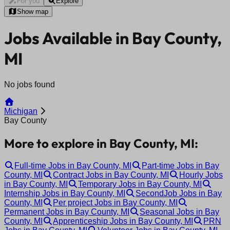
For you
Explore
Show map
Jobs Available in Bay County,
MI
No jobs found
Michigan
Bay County
More to explore in Bay County, MI:
Full-time Jobs in Bay County, MI
Part-time Jobs in Bay
County, MI
Contract Jobs in Bay County, MI
Hourly Jobs
in Bay County, MI
Temporary Jobs in Bay County, MI
Internship Jobs in Bay County, MI
SecondJob Jobs in Bay
County, MI
Per project Jobs in Bay County, MI
Permanent Jobs in Bay County, MI
Seasonal Jobs in Bay
County, MI
Apprenticeship Jobs in Bay County, MI
PRN