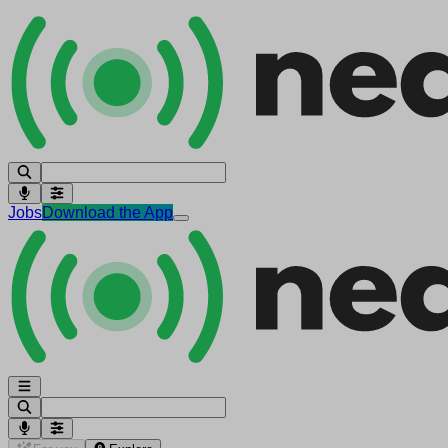
Jobs
Download the App