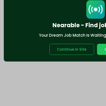
Nearable - Find jo
Your Dream Job Match Is Waiting. 
Continue in Site