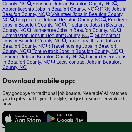
County, NC
Seasonal Jobs in Beaufort County, NC
Apprenticeship Jobs in Beaufort County, NC
PRN Jobs in
Beaufort County, NC
Volunteer Jobs in Beaufort County,
NC
Temp-to-hire Jobs in Beaufort County, NC
Per diem
Jobs in Beaufort County, NC
Freelance Jobs in Beaufort
County, NC
Non-tenure Jobs in Beaufort County, NC
Commission Jobs in Beaufort County, NC
Subcontract
Jobs in Beaufort County, NC
Travel healthcare Jobs in
Beaufort County, NC
Travel nursing Jobs in Beaufort
County, NC
Tenure track Jobs in Beaufort County, NC
Tenured Jobs in Beaufort County, NC
Locum tenens Jobs
in Beaufort County, NC
Local contract Jobs in Beaufort
County, NC
Download mobile app:
Say goodbye to traditional job boards. Nearable' AI matches
you to jobs that fit your lifestyle, not just resume. Download
now.
Terms and conditions
Policy privacy