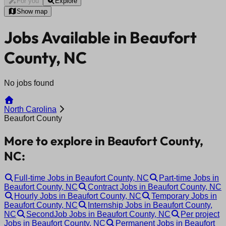
For you
Explore
Show map
Jobs Available in Beaufort
County, NC
No jobs found
North Carolina
Beaufort County
More to explore in Beaufort County,
NC:
Full-time Jobs in Beaufort County, NC
Part-time Jobs in
Beaufort County, NC
Contract Jobs in Beaufort County, NC
Hourly Jobs in Beaufort County, NC
Temporary Jobs in
Beaufort County, NC
Internship Jobs in Beaufort County,
NC
SecondJob Jobs in Beaufort County, NC
Per project
Jobs in Beaufort County, NC
Permanent Jobs in Beaufort