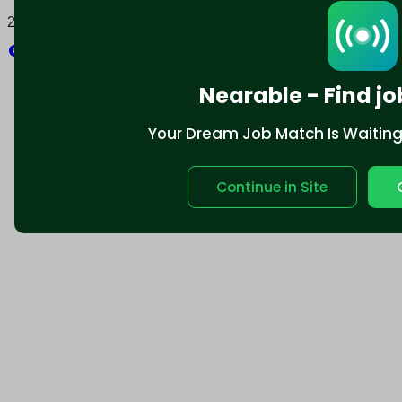
2025 © Nearable Inc. All rights reserved.
Explore
Nearable - Find jo
Your Dream Job Match Is Waiting. 
Continue in Site