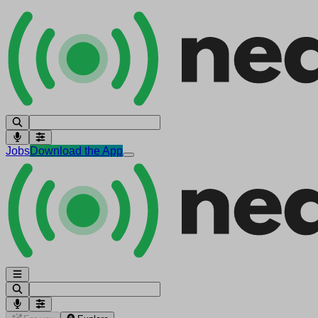
Jobs
Download the App