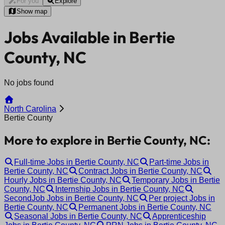
For you
Explore
Show map
Jobs Available in Bertie
County, NC
No jobs found
North Carolina
Bertie County
More to explore in Bertie County, NC:
Full-time Jobs in Bertie County, NC
Part-time Jobs in
Bertie County, NC
Contract Jobs in Bertie County, NC
Hourly Jobs in Bertie County, NC
Temporary Jobs in Bertie
County, NC
Internship Jobs in Bertie County, NC
SecondJob Jobs in Bertie County, NC
Per project Jobs in
Bertie County, NC
Permanent Jobs in Bertie County, NC
Seasonal Jobs in Bertie County, NC
Apprenticeship