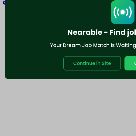
Explore
Nearable - Find jo
Your Dream Job Match Is Waiting. 
Continue in Site