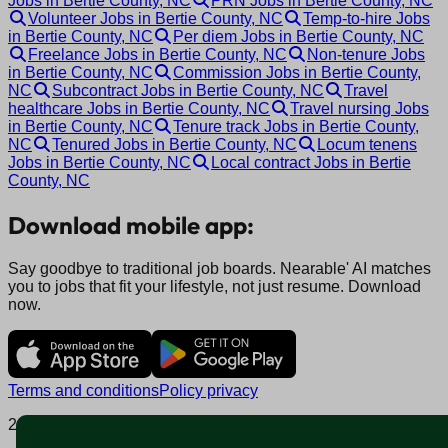
Jobs in Bertie County, NC
PRN Jobs in Bertie County, NC
Volunteer Jobs in Bertie County, NC
Temp-to-hire Jobs
in Bertie County, NC
Per diem Jobs in Bertie County, NC
Freelance Jobs in Bertie County, NC
Non-tenure Jobs
in Bertie County, NC
Commission Jobs in Bertie County,
NC
Subcontract Jobs in Bertie County, NC
Travel
healthcare Jobs in Bertie County, NC
Travel nursing Jobs
in Bertie County, NC
Tenure track Jobs in Bertie County,
NC
Tenured Jobs in Bertie County, NC
Locum tenens
Jobs in Bertie County, NC
Local contract Jobs in Bertie
County, NC
Download mobile app:
Say goodbye to traditional job boards. Nearable' AI matches
you to jobs that fit your lifestyle, not just resume. Download
now.
Terms and conditions
Policy privacy
2025 © Nearable Inc. All rights reserved.