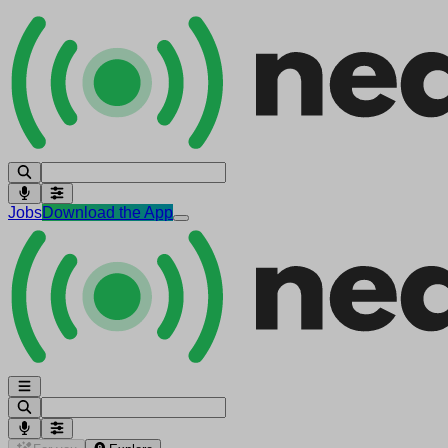
Jobs
Download the App