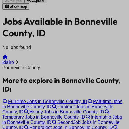
For you
Explore
Show map
Jobs Available in Bonneville
County, ID
No jobs found
Idaho
Bonneville County
More to explore in Bonneville County,
ID:
Full-time Jobs in Bonneville County, ID
Part-time Jobs
in Bonneville County, ID
Contract Jobs in Bonneville
County, ID
Hourly Jobs in Bonneville County, ID
Temporary Jobs in Bonneville County, ID
Internship Jobs
in Bonneville County, ID
SecondJob Jobs in Bonneville
County, ID
Per project Jobs in Bonneville County, ID