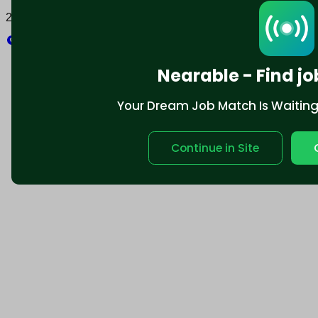
2025 © Nearable Inc. All rights reserved.
Explore
Nearable - Find jo
Your Dream Job Match Is Waiting. 
Continue in Site