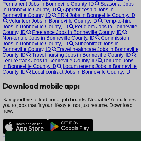
Permanent Jobs in Bonneville County, ID
Seasonal Jobs
in Bonneville County, ID
Apprenticeship Jobs in
Bonneville County, ID
PRN Jobs in Bonneville County, ID
Volunteer Jobs in Bonneville County, ID
Temp-to-hire
Jobs in Bonneville County, ID
Per diem Jobs in Bonneville
County, ID
Freelance Jobs in Bonneville County, ID
Non-tenure Jobs in Bonneville County, ID
Commission
Jobs in Bonneville County, ID
Subcontract Jobs in
Bonneville County, ID
Travel healthcare Jobs in Bonneville
County, ID
Travel nursing Jobs in Bonneville County, ID
Tenure track Jobs in Bonneville County, ID
Tenured Jobs
in Bonneville County, ID
Locum tenens Jobs in Bonneville
County, ID
Local contract Jobs in Bonneville County, ID
Download mobile app:
Say goodbye to traditional job boards. Nearable' AI matches
you to jobs that fit your lifestyle, not just resume. Download
now.
Terms and conditions
Policy privacy