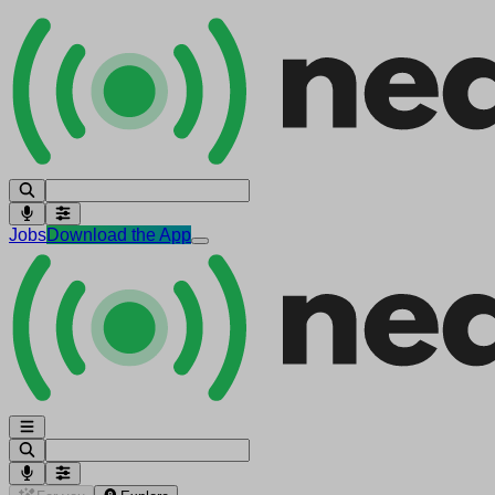
Jobs
Download the App