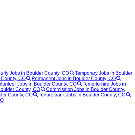
urly Jobs in Boulder County, CO
Temporary Jobs in Boulder
r County, CO
Permanent Jobs in Boulder County, CO
lunteer Jobs in Boulder County, CO
Temp-to-hire Jobs in
Boulder County, CO
Commission Jobs in Boulder County,
lder County, CO
Tenure track Jobs in Boulder County, CO
CO