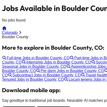
Jobs Available in Boulder Cou
No jobs found
Colorado
Boulder County
More to explore in Boulder County, CO:
Full-time Jobs in Boulder County, CO
Part-time Jobs in 
County, CO
Internship Jobs in Boulder County, CO
Second
Seasonal Jobs in Boulder County, CO
Apprenticeship Jobs 
Boulder County, CO
Per diem Jobs in Boulder County, CO
CO
Subcontract Jobs in Boulder County, CO
Travel healt
Tenured Jobs in Boulder County, CO
Locum tenens Jobs in
Download mobile app:
Say goodbye to traditional job boards. Nearable' AI matches you