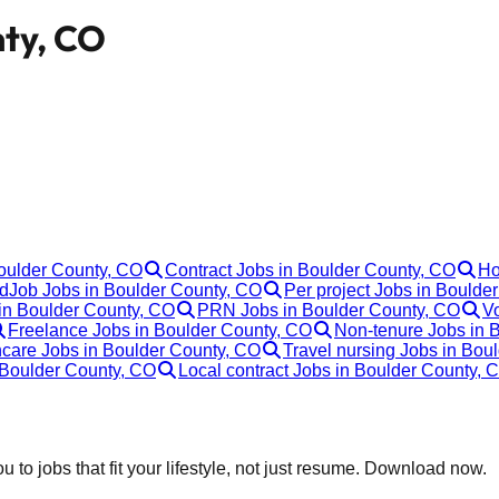
nty, CO
Boulder County, CO
Contract Jobs in Boulder County, CO
Ho
Job Jobs in Boulder County, CO
Per project Jobs in Boulde
in Boulder County, CO
PRN Jobs in Boulder County, CO
Vo
Freelance Jobs in Boulder County, CO
Non-tenure Jobs in 
hcare Jobs in Boulder County, CO
Travel nursing Jobs in Bou
 Boulder County, CO
Local contract Jobs in Boulder County, 
 to jobs that fit your lifestyle, not just resume. Download now.