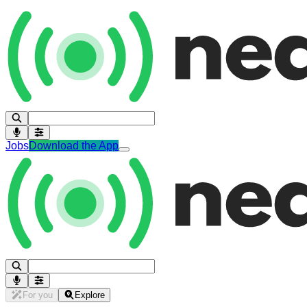
Jobs
Download the App
For you
Explore