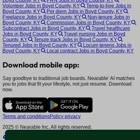
Boyd County, KY
PRN Jobs in Boyd County, KY
Volunteer Jobs in Boyd County, KY
Temp-to-hire Jobs in
Boyd County, KY
Per diem Jobs in Boyd County, KY
Freelance Jobs in Boyd County, KY
Non-tenure Jobs in
Boyd County, KY
Commission Jobs in Boyd County, KY
Subcontract Jobs in Boyd County, KY
Travel healthcare
Jobs in Boyd County, KY
Travel nursing Jobs in Boyd
County, KY
Tenure track Jobs in Boyd County, KY
Tenured Jobs in Boyd County, KY
Locum tenens Jobs in
Boyd County, KY
Local contract Jobs in Boyd County, KY
Download mobile app:
Say goodbye to traditional job boards. Nearable' AI matches
you to jobs that fit your lifestyle, not just resume. Download
now.
Terms and conditions
Policy privacy
2025 © Nearable Inc. All rights reserved.
Explore