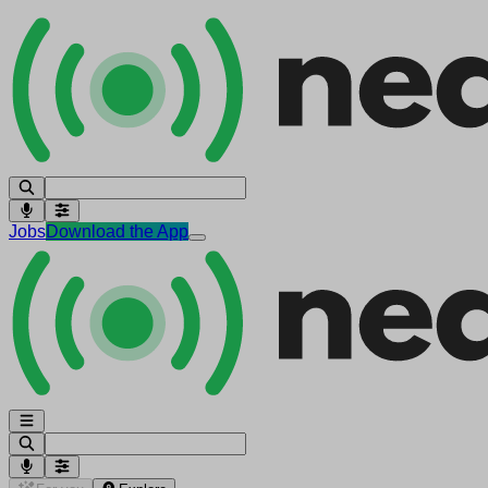
Jobs
Download the App