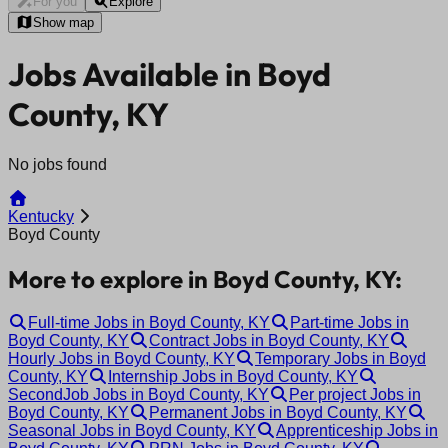
For you
Explore
Show map
Jobs Available in Boyd
County, KY
No jobs found
Kentucky
Boyd County
More to explore in Boyd County, KY:
Full-time Jobs in Boyd County, KY
Part-time Jobs in
Boyd County, KY
Contract Jobs in Boyd County, KY
Hourly Jobs in Boyd County, KY
Temporary Jobs in Boyd
County, KY
Internship Jobs in Boyd County, KY
SecondJob Jobs in Boyd County, KY
Per project Jobs in
Boyd County, KY
Permanent Jobs in Boyd County, KY
Seasonal Jobs in Boyd County, KY
Apprenticeship Jobs in