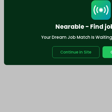
Nearable - Find jo
Your Dream Job Match Is Waiting. 
Continue in Site