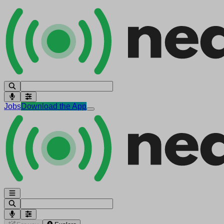
Jobs
Download the App