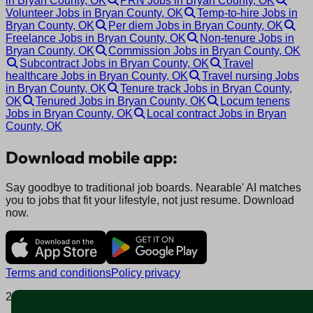
in Bryan County, OK
PRN Jobs in Bryan County, OK
Volunteer Jobs in Bryan County, OK
Temp-to-hire Jobs in
Bryan County, OK
Per diem Jobs in Bryan County, OK
Freelance Jobs in Bryan County, OK
Non-tenure Jobs in
Bryan County, OK
Commission Jobs in Bryan County, OK
Subcontract Jobs in Bryan County, OK
Travel
healthcare Jobs in Bryan County, OK
Travel nursing Jobs
in Bryan County, OK
Tenure track Jobs in Bryan County,
OK
Tenured Jobs in Bryan County, OK
Locum tenens
Jobs in Bryan County, OK
Local contract Jobs in Bryan
County, OK
Download mobile app:
Say goodbye to traditional job boards. Nearable' AI matches
you to jobs that fit your lifestyle, not just resume. Download
now.
Terms and conditions
Policy privacy
2025 © Nearable Inc. All rights reserved.