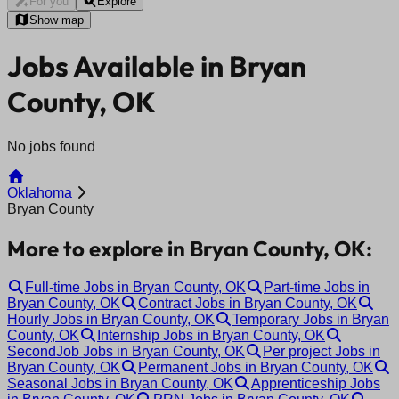
For you
Explore
Show map
Jobs Available in Bryan
County, OK
No jobs found
Oklahoma
Bryan County
More to explore in Bryan County, OK:
Full-time Jobs in Bryan County, OK
Part-time Jobs in
Bryan County, OK
Contract Jobs in Bryan County, OK
Hourly Jobs in Bryan County, OK
Temporary Jobs in Bryan
County, OK
Internship Jobs in Bryan County, OK
SecondJob Jobs in Bryan County, OK
Per project Jobs in
Bryan County, OK
Permanent Jobs in Bryan County, OK
Seasonal Jobs in Bryan County, OK
Apprenticeship Jobs