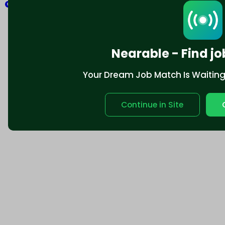
Explore
Nearable - Find jo
Your Dream Job Match Is Waiting. 
Continue in Site