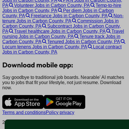
Jobs in Carbon County, PA
PRN Jobs in Carbon County,
PA
Volunteer Jobs in Carbon County, PA
Temp-to-hire
Jobs in Carbon County, PA
Per diem Jobs in Carbon
County, PA
Freelance Jobs in Carbon County, PA
Non-
tenure Jobs in Carbon County, PA
Commission Jobs in
Carbon County, PA
Subcontract Jobs in Carbon County,
PA
Travel healthcare Jobs in Carbon County, PA
Travel
nursing Jobs in Carbon County, PA
Tenure track Jobs in
Carbon County, PA
Tenured Jobs in Carbon County, PA
Locum tenens Jobs in Carbon County, PA
Local contract
Jobs in Carbon County, PA
Download mobile app:
Say goodbye to traditional job boards. Nearable' AI matches
you to jobs that fit your lifestyle, not just resume. Download
now.
Terms and conditions
Policy privacy
2025 © Nearable Inc. All rights reserved.