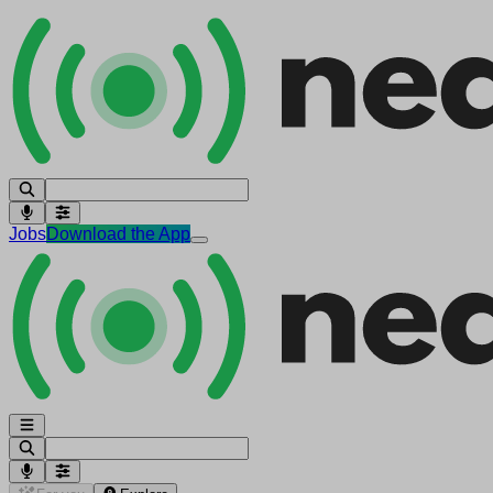
Jobs
Download the App