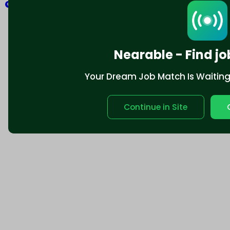
Explore
Nearable - Find jo
Your Dream Job Match Is Waiting. 
Continue in Site