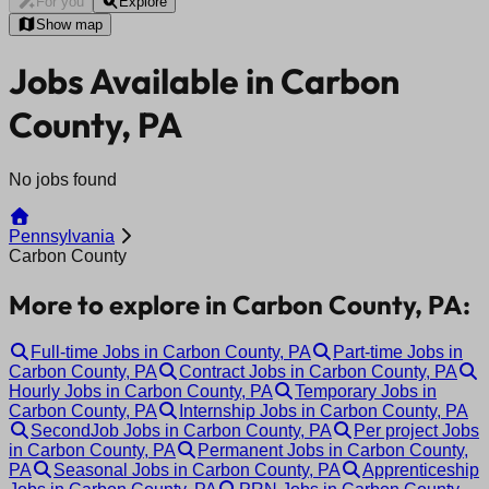
For you
Explore
Show map
Jobs Available in Carbon
County, PA
No jobs found
Pennsylvania
Carbon County
More to explore in Carbon County, PA:
Full-time Jobs in Carbon County, PA
Part-time Jobs in
Carbon County, PA
Contract Jobs in Carbon County, PA
Hourly Jobs in Carbon County, PA
Temporary Jobs in
Carbon County, PA
Internship Jobs in Carbon County, PA
SecondJob Jobs in Carbon County, PA
Per project Jobs
in Carbon County, PA
Permanent Jobs in Carbon County,
PA
Seasonal Jobs in Carbon County, PA
Apprenticeship