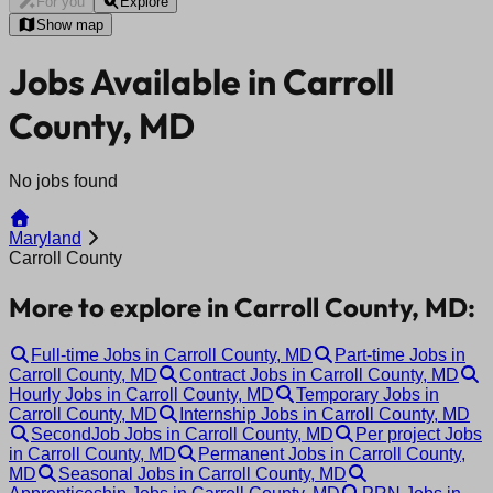
For you
Explore
Show map
Jobs Available in Carroll
County, MD
No jobs found
Maryland
Carroll County
More to explore in Carroll County, MD:
Full-time Jobs in Carroll County, MD
Part-time Jobs in
Carroll County, MD
Contract Jobs in Carroll County, MD
Hourly Jobs in Carroll County, MD
Temporary Jobs in
Carroll County, MD
Internship Jobs in Carroll County, MD
SecondJob Jobs in Carroll County, MD
Per project Jobs
in Carroll County, MD
Permanent Jobs in Carroll County,
MD
Seasonal Jobs in Carroll County, MD