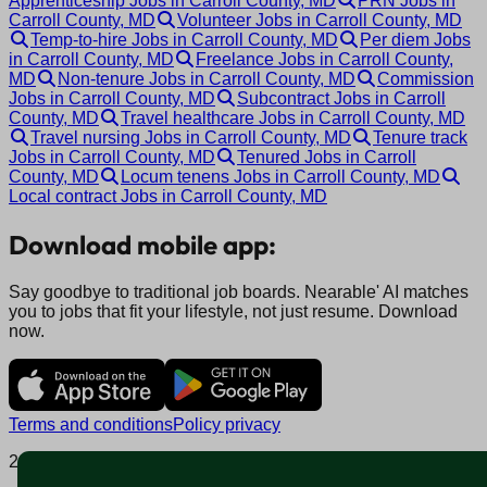
Apprenticeship Jobs in Carroll County, MD
PRN Jobs in
Carroll County, MD
Volunteer Jobs in Carroll County, MD
Temp-to-hire Jobs in Carroll County, MD
Per diem Jobs
in Carroll County, MD
Freelance Jobs in Carroll County,
MD
Non-tenure Jobs in Carroll County, MD
Commission
Jobs in Carroll County, MD
Subcontract Jobs in Carroll
County, MD
Travel healthcare Jobs in Carroll County, MD
Travel nursing Jobs in Carroll County, MD
Tenure track
Jobs in Carroll County, MD
Tenured Jobs in Carroll
County, MD
Locum tenens Jobs in Carroll County, MD
Local contract Jobs in Carroll County, MD
Download mobile app:
Say goodbye to traditional job boards. Nearable' AI matches
you to jobs that fit your lifestyle, not just resume. Download
now.
Terms and conditions
Policy privacy
2025 © Nearable Inc. All rights reserved.