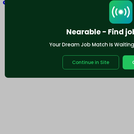
Explore
Nearable - Find jo
Your Dream Job Match Is Waiting. 
Continue in Site