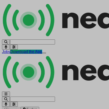
Jobs
Download the App