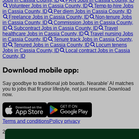
Jobs in Cassia County, ID
PRN Jobs in Cassia County, ID
Volunteer Jobs in Cassia County, ID
Temp-to-hire Jobs
in Cassia County, ID
Per diem Jobs in Cassia County, ID
Freelance Jobs in Cassia County, ID
Non-tenure Jobs
in Cassia County, ID
Commission Jobs in Cassia County,
ID
Subcontract Jobs in Cassia County, ID
Travel
healthcare Jobs in Cassia County, ID
Travel nursing Jobs
in Cassia County, ID
Tenure track Jobs in Cassia County,
ID
Tenured Jobs in Cassia County, ID
Locum tenens
Jobs in Cassia County, ID
Local contract Jobs in Cassia
County, ID
Download mobile app:
Say goodbye to traditional job boards. Nearable' AI matches
you to jobs that fit your lifestyle, not just resume. Download
now.
Terms and conditions
Policy privacy
2025 © Nearable Inc. All rights reserved.