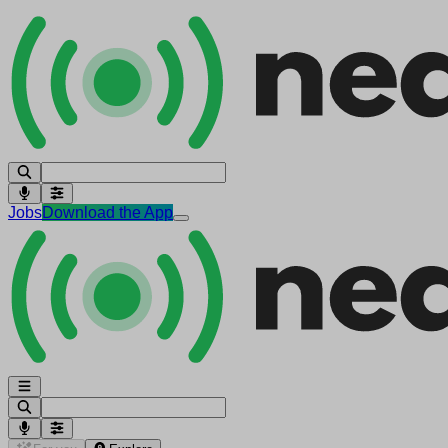
Jobs
Download the App