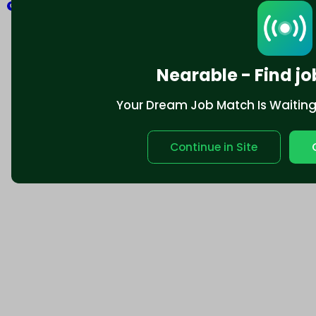
Explore
Nearable - Find jo
Your Dream Job Match Is Waiting. 
Continue in Site