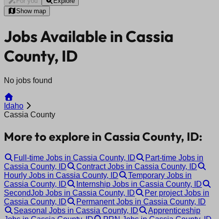
For you
Explore
Show map
Jobs Available in Cassia
County, ID
No jobs found
Idaho
Cassia County
More to explore in Cassia County, ID:
Full-time Jobs in Cassia County, ID
Part-time Jobs in
Cassia County, ID
Contract Jobs in Cassia County, ID
Hourly Jobs in Cassia County, ID
Temporary Jobs in
Cassia County, ID
Internship Jobs in Cassia County, ID
SecondJob Jobs in Cassia County, ID
Per project Jobs in
Cassia County, ID
Permanent Jobs in Cassia County, ID
Seasonal Jobs in Cassia County, ID
Apprenticeship