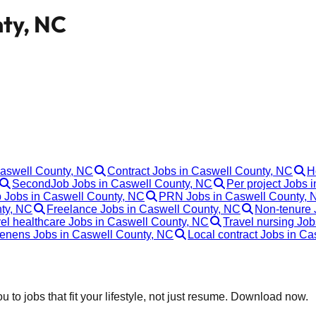
nty, NC
Caswell County, NC
Contract Jobs in Caswell County, NC
H
SecondJob Jobs in Caswell County, NC
Per project Jobs 
p Jobs in Caswell County, NC
PRN Jobs in Caswell County, 
nty, NC
Freelance Jobs in Caswell County, NC
Non-tenure 
el healthcare Jobs in Caswell County, NC
Travel nursing Jo
enens Jobs in Caswell County, NC
Local contract Jobs in C
 to jobs that fit your lifestyle, not just resume. Download now.