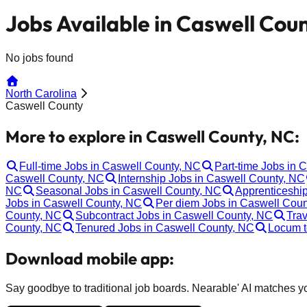
Jobs Available in Caswell Cou
No jobs found
North Carolina
Caswell County
More to explore in Caswell County, NC:
Full-time Jobs in Caswell County, NC
Part-time Jobs in 
Caswell County, NC
Internship Jobs in Caswell County, NC
NC
Seasonal Jobs in Caswell County, NC
Apprenticeshi
Jobs in Caswell County, NC
Per diem Jobs in Caswell Cou
County, NC
Subcontract Jobs in Caswell County, NC
Trav
County, NC
Tenured Jobs in Caswell County, NC
Locum t
Download mobile app:
Say goodbye to traditional job boards. Nearable' AI matches you