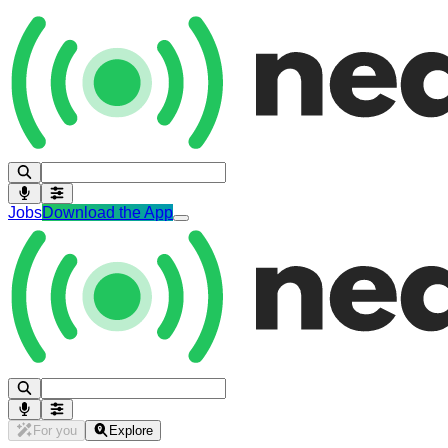
Jobs
Download the App
For you
Explore