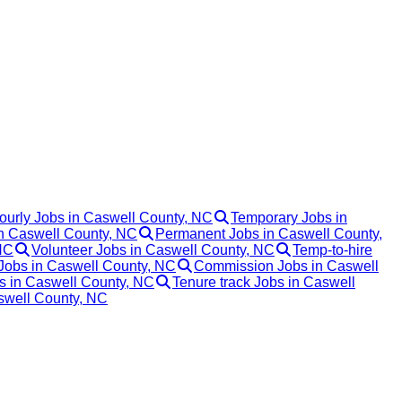
ourly Jobs in Caswell County, NC
Temporary Jobs in
in Caswell County, NC
Permanent Jobs in Caswell County,
NC
Volunteer Jobs in Caswell County, NC
Temp-to-hire
Jobs in Caswell County, NC
Commission Jobs in Caswell
bs in Caswell County, NC
Tenure track Jobs in Caswell
aswell County, NC