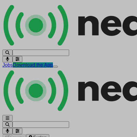
Jobs
Download the App