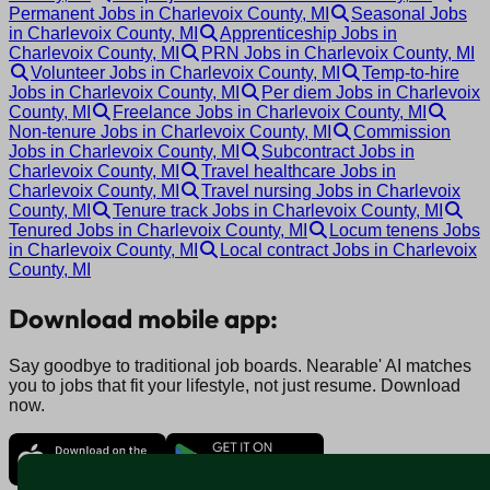
Permanent Jobs in Charlevoix County, MI
Seasonal Jobs
in Charlevoix County, MI
Apprenticeship Jobs in
Charlevoix County, MI
PRN Jobs in Charlevoix County, MI
Volunteer Jobs in Charlevoix County, MI
Temp-to-hire
Jobs in Charlevoix County, MI
Per diem Jobs in Charlevoix
County, MI
Freelance Jobs in Charlevoix County, MI
Non-tenure Jobs in Charlevoix County, MI
Commission
Jobs in Charlevoix County, MI
Subcontract Jobs in
Charlevoix County, MI
Travel healthcare Jobs in
Charlevoix County, MI
Travel nursing Jobs in Charlevoix
County, MI
Tenure track Jobs in Charlevoix County, MI
Tenured Jobs in Charlevoix County, MI
Locum tenens Jobs
in Charlevoix County, MI
Local contract Jobs in Charlevoix
County, MI
Download mobile app:
Say goodbye to traditional job boards. Nearable' AI matches
you to jobs that fit your lifestyle, not just resume. Download
now.