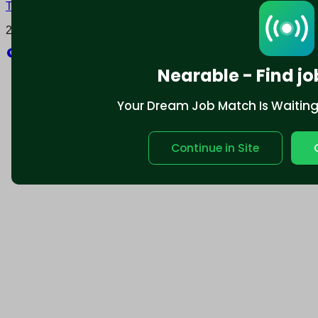
Terms and conditions
Policy privacy
2025 © Nearable Inc. All rights reserved.
Explore
Nearable - Find jo
Your Dream Job Match Is Waiting. 
Continue in Site