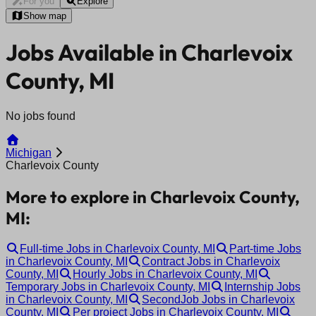
For you
Explore
Show map
Jobs Available in Charlevoix
County, MI
No jobs found
Michigan
Charlevoix County
More to explore in Charlevoix County,
MI:
Full-time Jobs in Charlevoix County, MI
Part-time Jobs
in Charlevoix County, MI
Contract Jobs in Charlevoix
County, MI
Hourly Jobs in Charlevoix County, MI
Temporary Jobs in Charlevoix County, MI
Internship Jobs
in Charlevoix County, MI
SecondJob Jobs in Charlevoix
County, MI
Per project Jobs in Charlevoix County, MI