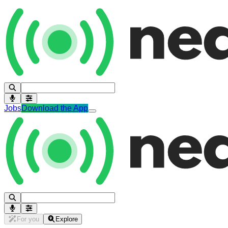
Jobs
Download the App
For you
Explore