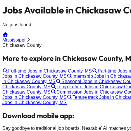
Jobs Available in Chickasaw 
No jobs found
Mississippi
Chickasaw County
More to explore in Chickasaw County, M
Full-time Jobs in Chickasaw County, MS
Part-time Jobs 
Jobs in Chickasaw County, MS
Internship Jobs in Chickas
in Chickasaw County, MS
Seasonal Jobs in Chickasaw Cou
Chickasaw County, MS
Temp-to-hire Jobs in Chickasaw Co
Chickasaw County, MS
Commission Jobs in Chickasaw Co
Jobs in Chickasaw County, MS
Tenure track Jobs in Chick
Jobs in Chickasaw County, MS
Download mobile app:
Say goodbye to traditional job boards. Nearable' AI matches you