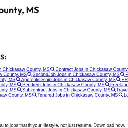
County, MS
S:
in Chickasaw County, MS
Contract Jobs in Chickasaw County
aw County, MS
SecondJob Jobs in Chickasaw County, MS
P
nty, MS
Apprenticeship Jobs in Chickasaw County, MS
PR
unty, MS
Per diem Jobs in Chickasaw County, MS
Freelan
unty, MS
Subcontract Jobs in Chickasaw County, MS
Trave
asaw County, MS
Tenured Jobs in Chickasaw County, MS
L
 to jobs that fit your lifestyle, not just resume. Download now.