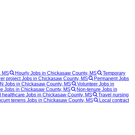
, MS
Hourly Jobs in Chickasaw County, MS
Temporary
er project Jobs in Chickasaw County, MS
Permanent Jobs
N Jobs in Chickasaw County, MS
Volunteer Jobs in
ce Jobs in Chickasaw County, MS
Non-tenure Jobs in
l healthcare Jobs in Chickasaw County, MS
Travel nursing
ocum tenens Jobs in Chickasaw County, MS
Local contract