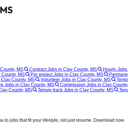
, MS
y County, MS
Contract Jobs in Clay County, MS
Hourly Jobs
y County, MS
Per project Jobs in Clay County, MS
Permanen
 Clay County, MS
Volunteer Jobs in Clay County, MS
Temp-
re Jobs in Clay County, MS
Commission Jobs in Clay County
 Clay County, MS
Tenure track Jobs in Clay County, MS
Tenu
 to jobs that fit your lifestyle, not just resume. Download now.