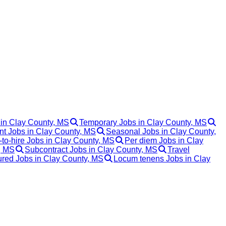
 in Clay County, MS
Temporary Jobs in Clay County, MS
t Jobs in Clay County, MS
Seasonal Jobs in Clay County,
to-hire Jobs in Clay County, MS
Per diem Jobs in Clay
, MS
Subcontract Jobs in Clay County, MS
Travel
red Jobs in Clay County, MS
Locum tenens Jobs in Clay