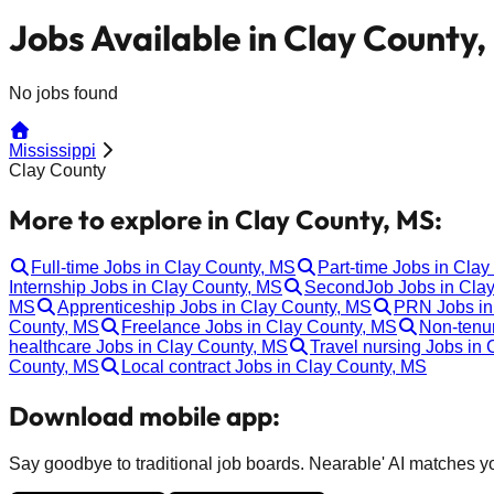
Jobs Available in Clay County
No jobs found
Mississippi
Clay County
More to explore in Clay County, MS:
Full-time Jobs in Clay County, MS
Part-time Jobs in Cla
Internship Jobs in Clay County, MS
SecondJob Jobs in Cla
MS
Apprenticeship Jobs in Clay County, MS
PRN Jobs in
County, MS
Freelance Jobs in Clay County, MS
Non-tenu
healthcare Jobs in Clay County, MS
Travel nursing Jobs in
County, MS
Local contract Jobs in Clay County, MS
Download mobile app:
Say goodbye to traditional job boards. Nearable' AI matches you