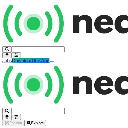
Jobs
Download the App
For you
Explore