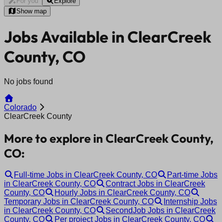
For you
Explore
Show map
Jobs Available in ClearCreek
County, CO
No jobs found
Colorado
ClearCreek County
More to explore in ClearCreek County,
CO:
Full-time Jobs in ClearCreek County, CO
Part-time Jobs
in ClearCreek County, CO
Contract Jobs in ClearCreek
County, CO
Hourly Jobs in ClearCreek County, CO
Temporary Jobs in ClearCreek County, CO
Internship Jobs
in ClearCreek County, CO
SecondJob Jobs in ClearCreek
County, CO
Per project Jobs in ClearCreek County, CO