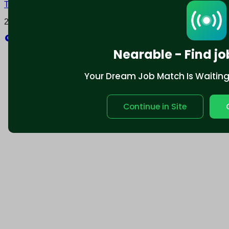
Terms and conditions
Policy privacy
2025 © Nearable Inc. All rights reserved.
Explore
Nearable - Find jo
Your Dream Job Match Is Waiting. 
Continue in Site