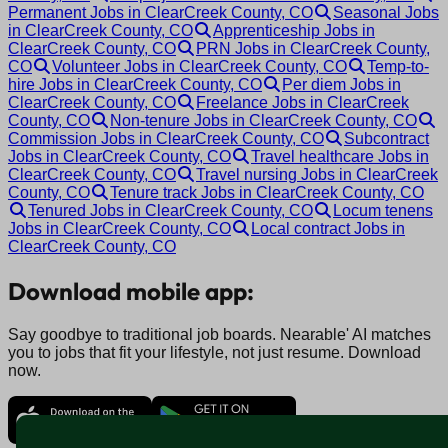
Permanent Jobs in ClearCreek County, CO
Seasonal Jobs
in ClearCreek County, CO
Apprenticeship Jobs in
ClearCreek County, CO
PRN Jobs in ClearCreek County,
CO
Volunteer Jobs in ClearCreek County, CO
Temp-to-
hire Jobs in ClearCreek County, CO
Per diem Jobs in
ClearCreek County, CO
Freelance Jobs in ClearCreek
County, CO
Non-tenure Jobs in ClearCreek County, CO
Commission Jobs in ClearCreek County, CO
Subcontract
Jobs in ClearCreek County, CO
Travel healthcare Jobs in
ClearCreek County, CO
Travel nursing Jobs in ClearCreek
County, CO
Tenure track Jobs in ClearCreek County, CO
Tenured Jobs in ClearCreek County, CO
Locum tenens
Jobs in ClearCreek County, CO
Local contract Jobs in
ClearCreek County, CO
Download mobile app:
Say goodbye to traditional job boards. Nearable' AI matches
you to jobs that fit your lifestyle, not just resume. Download
now.