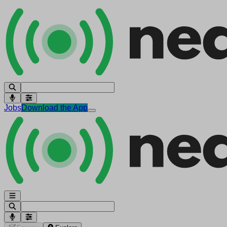
Jobs
Download the App