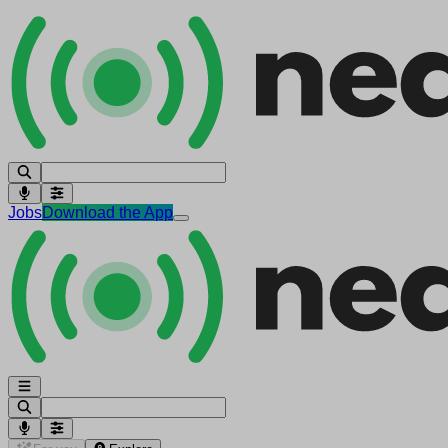
Jobs
Download the App