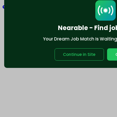
Explore
Nearable - Find jo
Your Dream Job Match Is Waiting. 
Continue in Site