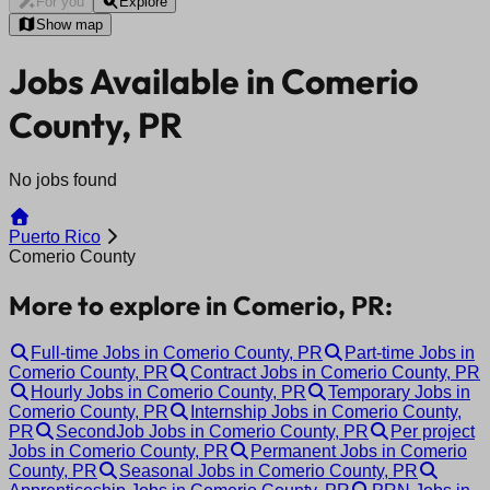
For you
Explore
Show map
Jobs Available in Comerio
County, PR
No jobs found
Puerto Rico
Comerio County
More to explore in Comerio, PR:
Full-time Jobs in Comerio County, PR
Part-time Jobs in
Comerio County, PR
Contract Jobs in Comerio County, PR
Hourly Jobs in Comerio County, PR
Temporary Jobs in
Comerio County, PR
Internship Jobs in Comerio County,
PR
SecondJob Jobs in Comerio County, PR
Per project
Jobs in Comerio County, PR
Permanent Jobs in Comerio
County, PR
Seasonal Jobs in Comerio County, PR