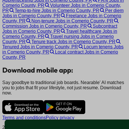
Apprenticeship Jobs in Comerio County, PR
PRN Jobs in
Comerio County, PR
Volunteer Jobs in Comerio County,
PR
Temp-to-hire Jobs in Comerio County, PR
Per diem
Jobs in Comerio County, PR
Freelance Jobs in Comerio
County, PR
Non-tenure Jobs in Comerio County, PR
Commission Jobs in Comerio County, PR
Subcontract
Jobs in Comerio County, PR
Travel healthcare Jobs in
Comerio County, PR
Travel nursing Jobs in Comerio
County, PR
Tenure track Jobs in Comerio County, PR
Tenured Jobs in Comerio County, PR
Locum tenens Jobs
in Comerio County, PR
Local contract Jobs in Comerio
County, PR
Download mobile app:
Say goodbye to traditional job boards. Nearable' AI matches
you to jobs that fit your lifestyle, not just resume. Download
now.
Terms and conditions
Policy privacy
2025 © Nearable Inc. All rights reserved.