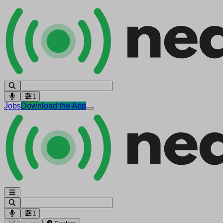
1
Jobs
Download the App
1