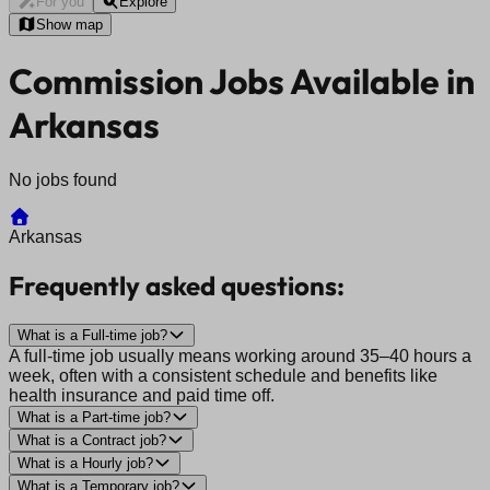
For you
Explore
Show map
Commission Jobs Available in
Arkansas
No jobs found
Arkansas
Frequently asked questions:
What is a Full-time job?
A full-time job usually means working around 35–40 hours a
week, often with a consistent schedule and benefits like
health insurance and paid time off.
What is a Part-time job?
What is a Contract job?
What is a Hourly job?
What is a Temporary job?