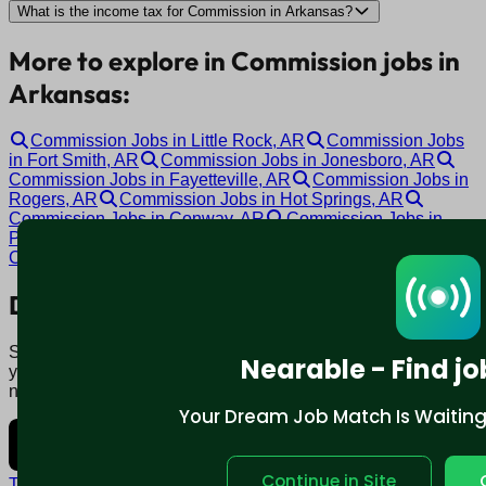
What is the income tax for Commission in Arkansas?
More to explore in Commission jobs in
Arkansas:
Commission Jobs in Little Rock, AR
Commission Jobs
in Fort Smith, AR
Commission Jobs in Jonesboro, AR
Commission Jobs in Fayetteville, AR
Commission Jobs in
Rogers, AR
Commission Jobs in Hot Springs, AR
Commission Jobs in Conway, AR
Commission Jobs in
Pine Bluff, AR
Commission Jobs in Bentonville, AR
Commission Jobs in Malvern, AR
Download mobile app:
Say goodbye to traditional job boards. Nearable' AI matches
Nearable - Find jo
you to jobs that fit your lifestyle, not just resume. Download
now.
Your Dream Job Match Is Waiting. 
Continue in Site
Terms and conditions
Policy privacy