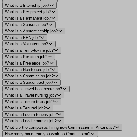
What is a Internship job?
What is a Per project job?
What is a Permanent job?
What is a Seasonal job?
What is a Apprenticeship job?
What is a PRN job?
What is a Volunteer job?
What is a Temp-to-hire job?
What is a Per diem job?
What is a Freelance job?
What is a Non-tenure job?
What is a Commission job?
What is a Subcontract job?
What is a Travel healthcare job?
What is a Travel nursing job?
What is a Tenure track job?
What is a Tenured job?
What is a Locum tenens job?
What is a Local contract job?
What are the companies hiring now Commission in Arkansas?
How many hours can you work as Commission?