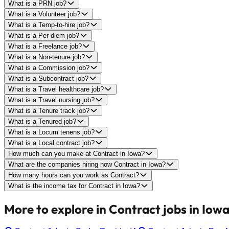
What is a PRN job?
What is a Volunteer job?
What is a Temp-to-hire job?
What is a Per diem job?
What is a Freelance job?
What is a Non-tenure job?
What is a Commission job?
What is a Subcontract job?
What is a Travel healthcare job?
What is a Travel nursing job?
What is a Tenure track job?
What is a Tenured job?
What is a Locum tenens job?
What is a Local contract job?
How much can you make at Contract in Iowa?
What are the companies hiring now Contract in Iowa?
How many hours can you work as Contract?
What is the income tax for Contract in Iowa?
More to explore in Contract jobs in Iowa