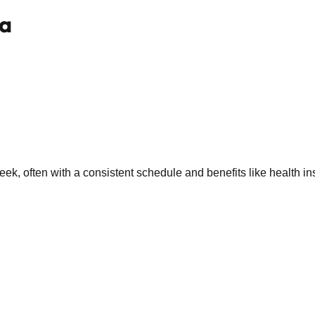
wa
k, often with a consistent schedule and benefits like health in