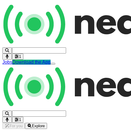
1
Jobs
Download the App
1
For you
Explore