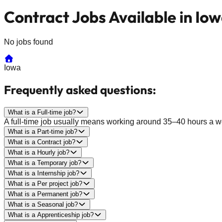
Contract Jobs Available in Io
No jobs found
Iowa
Frequently asked questions:
What is a Full-time job?
A full-time job usually means working around 35–40 hours a wee
What is a Part-time job?
What is a Contract job?
What is a Hourly job?
What is a Temporary job?
What is a Internship job?
What is a Per project job?
What is a Permanent job?
What is a Seasonal job?
What is a Apprenticeship job?