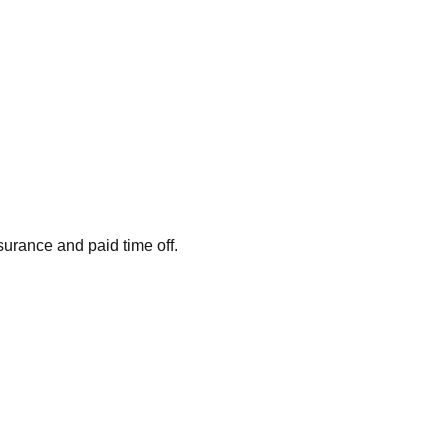
surance and paid time off.