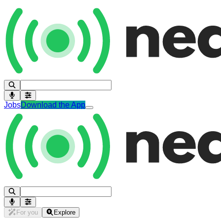
Jobs
Download the App
For you
Explore