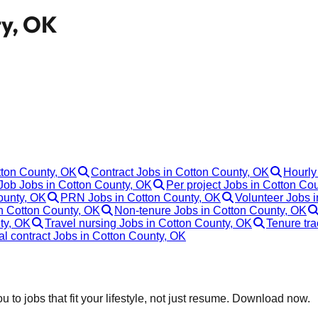
ty, OK
tton County, OK
Contract Jobs in Cotton County, OK
Hourly
ob Jobs in Cotton County, OK
Per project Jobs in Cotton Co
ounty, OK
PRN Jobs in Cotton County, OK
Volunteer Jobs 
n Cotton County, OK
Non-tenure Jobs in Cotton County, OK
ty, OK
Travel nursing Jobs in Cotton County, OK
Tenure tr
al contract Jobs in Cotton County, OK
 to jobs that fit your lifestyle, not just resume. Download now.