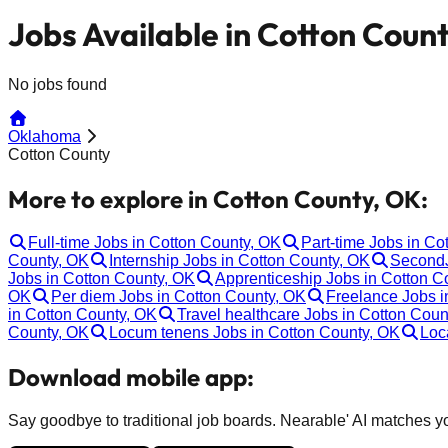
Jobs Available in Cotton Coun
No jobs found
Oklahoma
Cotton County
More to explore in Cotton County, OK:
Full-time Jobs in Cotton County, OK
Part-time Jobs in Co
County, OK
Internship Jobs in Cotton County, OK
SecondJ
Jobs in Cotton County, OK
Apprenticeship Jobs in Cotton C
OK
Per diem Jobs in Cotton County, OK
Freelance Jobs i
in Cotton County, OK
Travel healthcare Jobs in Cotton Coun
County, OK
Locum tenens Jobs in Cotton County, OK
Loc
Download mobile app:
Say goodbye to traditional job boards. Nearable' AI matches you