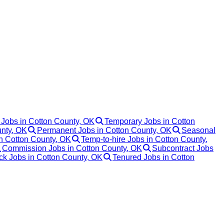
 Jobs in Cotton County, OK
Temporary Jobs in Cotton
unty, OK
Permanent Jobs in Cotton County, OK
Seasonal
in Cotton County, OK
Temp-to-hire Jobs in Cotton County,
Commission Jobs in Cotton County, OK
Subcontract Jobs
ack Jobs in Cotton County, OK
Tenured Jobs in Cotton