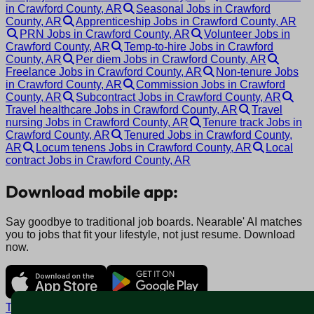
in Crawford County, AR
Seasonal Jobs in Crawford
County, AR
Apprenticeship Jobs in Crawford County, AR
PRN Jobs in Crawford County, AR
Volunteer Jobs in
Crawford County, AR
Temp-to-hire Jobs in Crawford
County, AR
Per diem Jobs in Crawford County, AR
Freelance Jobs in Crawford County, AR
Non-tenure Jobs
in Crawford County, AR
Commission Jobs in Crawford
County, AR
Subcontract Jobs in Crawford County, AR
Travel healthcare Jobs in Crawford County, AR
Travel
nursing Jobs in Crawford County, AR
Tenure track Jobs in
Crawford County, AR
Tenured Jobs in Crawford County,
AR
Locum tenens Jobs in Crawford County, AR
Local
contract Jobs in Crawford County, AR
Download mobile app:
Say goodbye to traditional job boards. Nearable' AI matches
you to jobs that fit your lifestyle, not just resume. Download
now.
Terms and conditions
Policy privacy