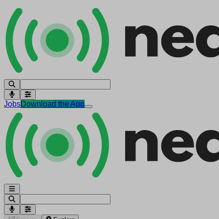
Jobs
Download the App