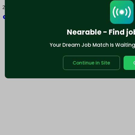
2025 © Nearable Inc. All rights reserved.
Explore
Nearable - Find jo
Your Dream Job Match Is Waiting. 
Continue in Site