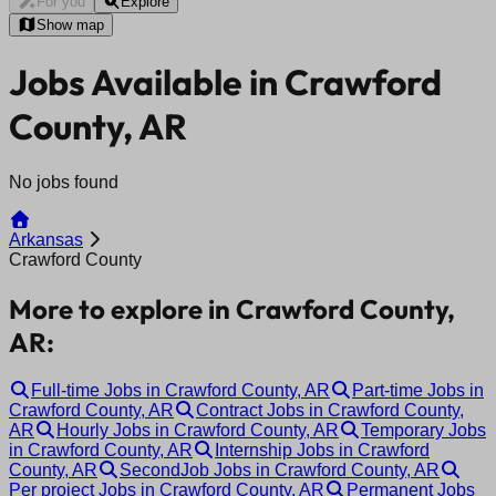
For you
Explore
Show map
Jobs Available in Crawford
County, AR
No jobs found
Arkansas
Crawford County
More to explore in Crawford County,
AR:
Full-time Jobs in Crawford County, AR
Part-time Jobs in
Crawford County, AR
Contract Jobs in Crawford County,
AR
Hourly Jobs in Crawford County, AR
Temporary Jobs
in Crawford County, AR
Internship Jobs in Crawford
County, AR
SecondJob Jobs in Crawford County, AR
Per project Jobs in Crawford County, AR
Permanent Jobs