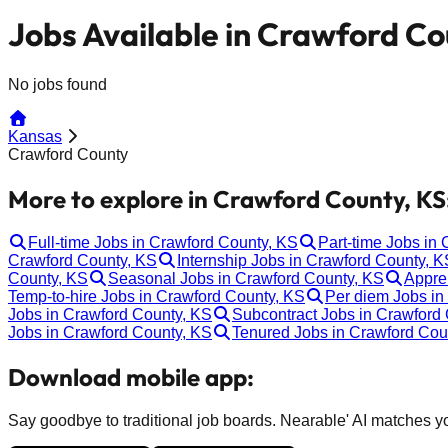
Jobs Available in Crawford Co
No jobs found
Kansas
Crawford County
More to explore in Crawford County, KS
Full-time Jobs in Crawford County, KS
Part-time Jobs in
Crawford County, KS
Internship Jobs in Crawford County, K
County, KS
Seasonal Jobs in Crawford County, KS
Appre
Temp-to-hire Jobs in Crawford County, KS
Per diem Jobs in
Jobs in Crawford County, KS
Subcontract Jobs in Crawford
Jobs in Crawford County, KS
Tenured Jobs in Crawford Cou
Download mobile app:
Say goodbye to traditional job boards. Nearable' AI matches you