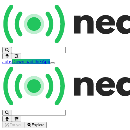
Jobs
Download the App
For you
Explore