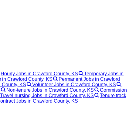
Hourly Jobs in Crawford County, KS
Temporary Jobs in
s in Crawford County, KS
Permanent Jobs in Crawford
 County, KS
Volunteer Jobs in Crawford County, KS
S
Non-tenure Jobs in Crawford County, KS
Commission
Travel nursing Jobs in Crawford County, KS
Tenure track
contract Jobs in Crawford County, KS