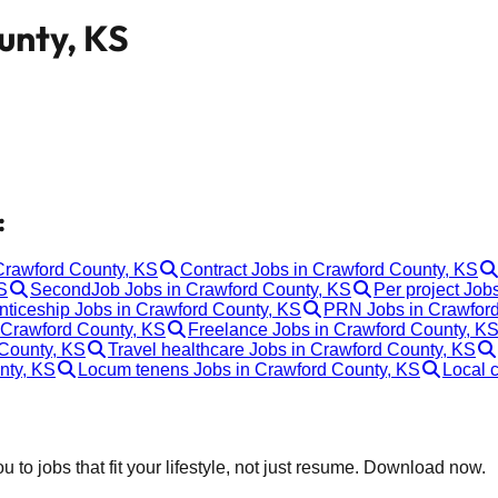
unty, KS
:
 Crawford County, KS
Contract Jobs in Crawford County, KS
S
SecondJob Jobs in Crawford County, KS
Per project Job
nticeship Jobs in Crawford County, KS
PRN Jobs in Crawford
 Crawford County, KS
Freelance Jobs in Crawford County, K
 County, KS
Travel healthcare Jobs in Crawford County, KS
nty, KS
Locum tenens Jobs in Crawford County, KS
Local 
 to jobs that fit your lifestyle, not just resume. Download now.