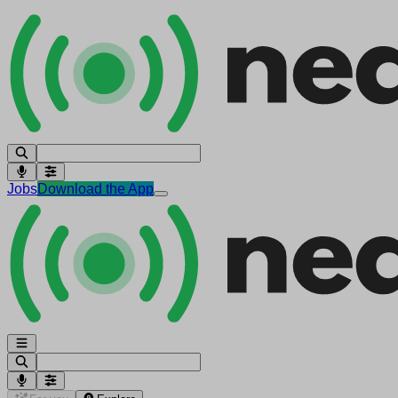
Jobs
Download the App