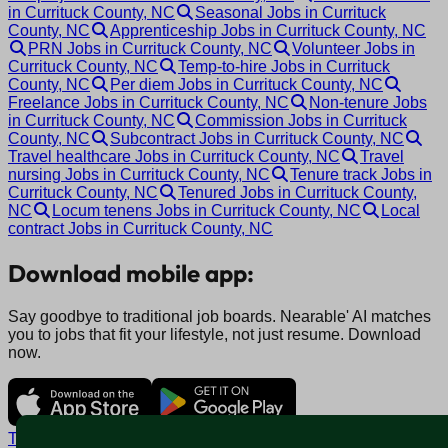
in Currituck County, NC
Seasonal Jobs in Currituck
County, NC
Apprenticeship Jobs in Currituck County, NC
PRN Jobs in Currituck County, NC
Volunteer Jobs in
Currituck County, NC
Temp-to-hire Jobs in Currituck
County, NC
Per diem Jobs in Currituck County, NC
Freelance Jobs in Currituck County, NC
Non-tenure Jobs
in Currituck County, NC
Commission Jobs in Currituck
County, NC
Subcontract Jobs in Currituck County, NC
Travel healthcare Jobs in Currituck County, NC
Travel
nursing Jobs in Currituck County, NC
Tenure track Jobs in
Currituck County, NC
Tenured Jobs in Currituck County,
NC
Locum tenens Jobs in Currituck County, NC
Local
contract Jobs in Currituck County, NC
Download mobile app:
Say goodbye to traditional job boards. Nearable' AI matches
you to jobs that fit your lifestyle, not just resume. Download
now.
Terms and conditions
Policy privacy