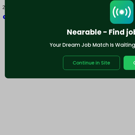
2025 © Nearable Inc. All rights reserved.
Explore
Nearable - Find jo
Your Dream Job Match Is Waiting. 
Continue in Site