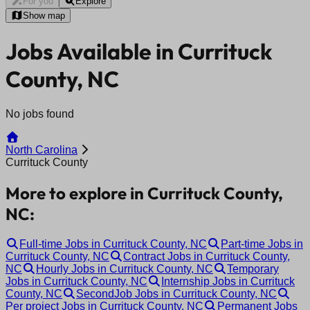
For you
Explore
Show map
Jobs Available in Currituck
County, NC
No jobs found
North Carolina
Currituck County
More to explore in Currituck County,
NC:
Full-time Jobs in Currituck County, NC
Part-time Jobs in
Currituck County, NC
Contract Jobs in Currituck County,
NC
Hourly Jobs in Currituck County, NC
Temporary
Jobs in Currituck County, NC
Internship Jobs in Currituck
County, NC
SecondJob Jobs in Currituck County, NC
Per project Jobs in Currituck County, NC
Permanent Jobs