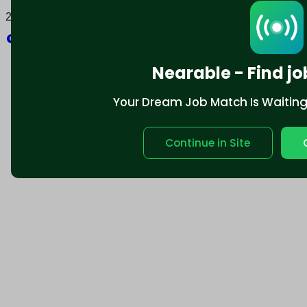
2025 © Nearable Inc. All rights reserved.
Explore
Nearable - Find jo
Your Dream Job Match Is Waiting. 
Continue in Site