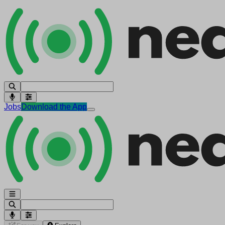
Jobs
Download the App