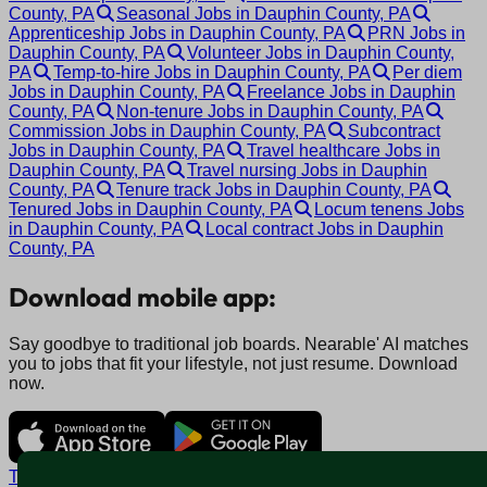
County, PA
Seasonal Jobs in Dauphin County, PA
Apprenticeship Jobs in Dauphin County, PA
PRN Jobs in
Dauphin County, PA
Volunteer Jobs in Dauphin County,
PA
Temp-to-hire Jobs in Dauphin County, PA
Per diem
Jobs in Dauphin County, PA
Freelance Jobs in Dauphin
County, PA
Non-tenure Jobs in Dauphin County, PA
Commission Jobs in Dauphin County, PA
Subcontract
Jobs in Dauphin County, PA
Travel healthcare Jobs in
Dauphin County, PA
Travel nursing Jobs in Dauphin
County, PA
Tenure track Jobs in Dauphin County, PA
Tenured Jobs in Dauphin County, PA
Locum tenens Jobs
in Dauphin County, PA
Local contract Jobs in Dauphin
County, PA
Download mobile app:
Say goodbye to traditional job boards. Nearable' AI matches
you to jobs that fit your lifestyle, not just resume. Download
now.
Terms and conditions
Policy privacy