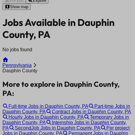
For you
Explore
Show map
Jobs Available in Dauphin
County, PA
No jobs found
Pennsylvania
Dauphin County
More to explore in Dauphin County,
PA:
Full-time Jobs in Dauphin County, PA
Part-time Jobs in
Dauphin County, PA
Contract Jobs in Dauphin County, PA
Hourly Jobs in Dauphin County, PA
Temporary Jobs in
Dauphin County, PA
Internship Jobs in Dauphin County,
PA
SecondJob Jobs in Dauphin County, PA
Per project
Jobs in Dauphin County, PA
Permanent Jobs in Dauphin