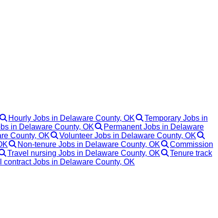
Hourly Jobs in Delaware County, OK
Temporary Jobs in
obs in Delaware County, OK
Permanent Jobs in Delaware
re County, OK
Volunteer Jobs in Delaware County, OK
 OK
Non-tenure Jobs in Delaware County, OK
Commission
Travel nursing Jobs in Delaware County, OK
Tenure track
l contract Jobs in Delaware County, OK