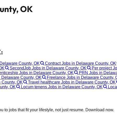
ounty, OK
:
n Delaware County, OK
Contract Jobs in Delaware County, OK
 OK
SecondJob Jobs in Delaware County, OK
Per project J
enticeship Jobs in Delaware County, OK
PRN Jobs in Delawa
n Delaware County, OK
Freelance Jobs in Delaware County,
e County, OK
Travel healthcare Jobs in Delaware County, OK
unty, OK
Locum tenens Jobs in Delaware County, OK
Loca
 to jobs that fit your lifestyle, not just resume. Download now.