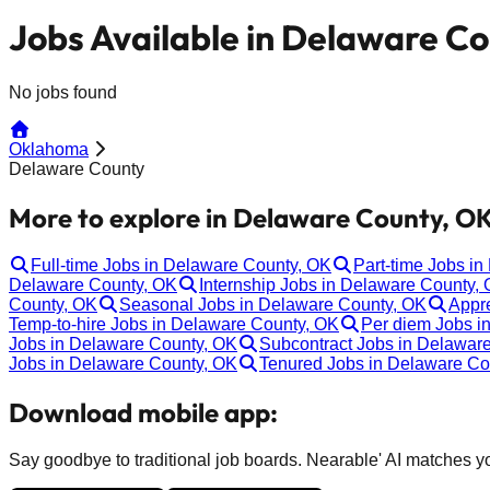
Jobs Available in Delaware C
No jobs found
Oklahoma
Delaware County
More to explore in Delaware County, OK
Full-time Jobs in Delaware County, OK
Part-time Jobs i
Delaware County, OK
Internship Jobs in Delaware County,
County, OK
Seasonal Jobs in Delaware County, OK
Appr
Temp-to-hire Jobs in Delaware County, OK
Per diem Jobs i
Jobs in Delaware County, OK
Subcontract Jobs in Delawar
Jobs in Delaware County, OK
Tenured Jobs in Delaware Co
Download mobile app:
Say goodbye to traditional job boards. Nearable' AI matches you