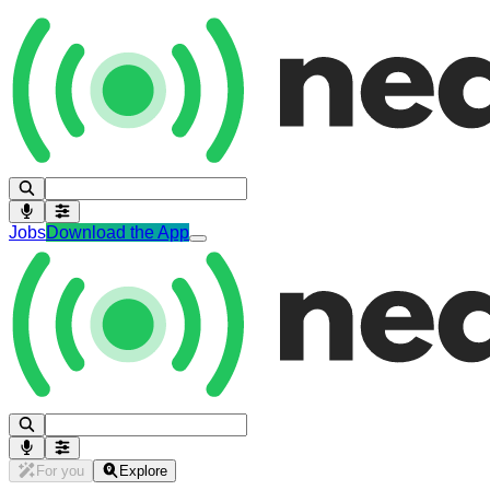
Jobs
Download the App
For you
Explore