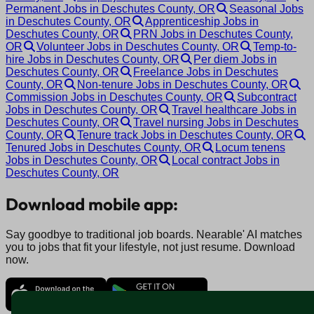
Permanent Jobs in Deschutes County, OR
Seasonal Jobs
in Deschutes County, OR
Apprenticeship Jobs in
Deschutes County, OR
PRN Jobs in Deschutes County,
OR
Volunteer Jobs in Deschutes County, OR
Temp-to-
hire Jobs in Deschutes County, OR
Per diem Jobs in
Deschutes County, OR
Freelance Jobs in Deschutes
County, OR
Non-tenure Jobs in Deschutes County, OR
Commission Jobs in Deschutes County, OR
Subcontract
Jobs in Deschutes County, OR
Travel healthcare Jobs in
Deschutes County, OR
Travel nursing Jobs in Deschutes
County, OR
Tenure track Jobs in Deschutes County, OR
Tenured Jobs in Deschutes County, OR
Locum tenens
Jobs in Deschutes County, OR
Local contract Jobs in
Deschutes County, OR
Download mobile app:
Say goodbye to traditional job boards. Nearable' AI matches
you to jobs that fit your lifestyle, not just resume. Download
now.