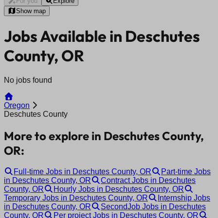
For you
Explore
Show map
Jobs Available in Deschutes
County, OR
No jobs found
Oregon
Deschutes County
More to explore in Deschutes County,
OR:
Full-time Jobs in Deschutes County, OR
Part-time Jobs
in Deschutes County, OR
Contract Jobs in Deschutes
County, OR
Hourly Jobs in Deschutes County, OR
Temporary Jobs in Deschutes County, OR
Internship Jobs
in Deschutes County, OR
SecondJob Jobs in Deschutes
County, OR
Per project Jobs in Deschutes County, OR