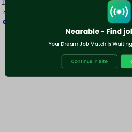
Terms and conditions
Policy privacy
2025 © Nearable Inc. All rights reserved.
Explore
Nearable - Find jo
Your Dream Job Match Is Waiting. 
Continue in Site