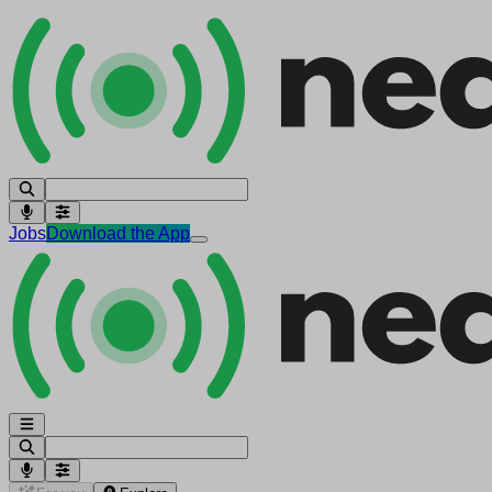
Jobs
Download the App