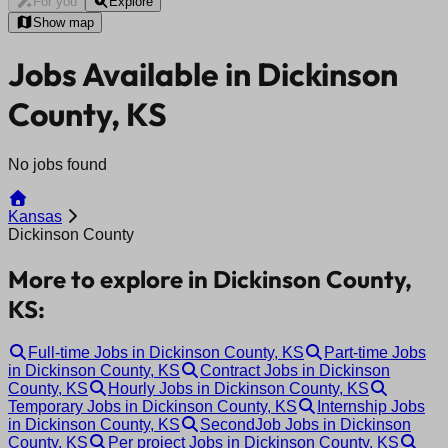
For you
Explore
Show map
Jobs Available in Dickinson
County, KS
No jobs found
Kansas
Dickinson County
More to explore in Dickinson County,
KS:
Full-time Jobs in Dickinson County, KS
Part-time Jobs
in Dickinson County, KS
Contract Jobs in Dickinson
County, KS
Hourly Jobs in Dickinson County, KS
Temporary Jobs in Dickinson County, KS
Internship Jobs
in Dickinson County, KS
SecondJob Jobs in Dickinson
County, KS
Per project Jobs in Dickinson County, KS