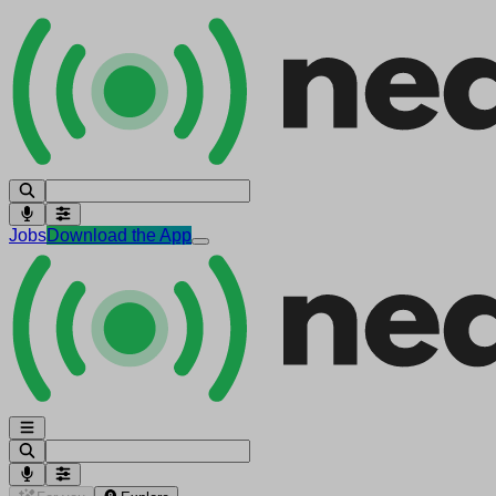
Jobs
Download the App