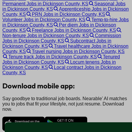
Permanent Jobs in Dickinson County, KS
Seasonal Jobs
in Dickinson County, KS
Apprenticeship Jobs in Dickinson
County, KS
PRN Jobs in Dickinson County, KS
Volunteer Jobs in Dickinson County, KS
Temp-to-hire Jobs
in Dickinson County, KS
Per diem Jobs in Dickinson
County, KS
Freelance Jobs in Dickinson County, KS
Non-tenure Jobs in Dickinson County, KS
Commission
Jobs in Dickinson County, KS
Subcontract Jobs in
Dickinson County, KS
Travel healthcare Jobs in Dickinson
County, KS
Travel nursing Jobs in Dickinson County, KS
Tenure track Jobs in Dickinson County, KS
Tenured
Jobs in Dickinson County, KS
Locum tenens Jobs in
Dickinson County, KS
Local contract Jobs in Dickinson
County, KS
Download mobile app:
Say goodbye to traditional job boards. Nearable' AI matches
you to jobs that fit your lifestyle, not just resume. Download
now.