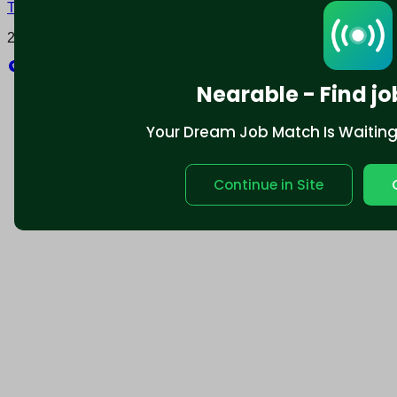
Terms and conditions
Policy privacy
2025 © Nearable Inc. All rights reserved.
Explore
Nearable - Find jo
Your Dream Job Match Is Waiting. 
Continue in Site