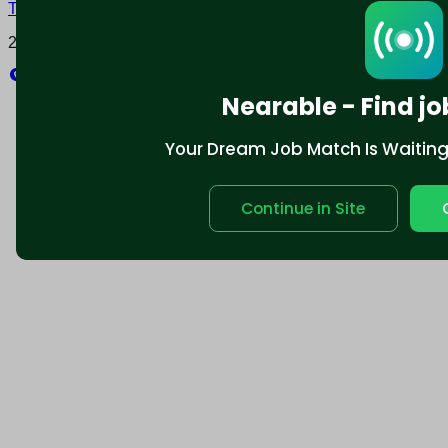
Terms and conditions
Policy privacy
2025 © Nearable Inc. All rights reserved.
Explore
Nearable - Find jo
Your Dream Job Match Is Waiting. 
Continue in Site