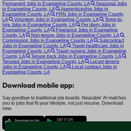
Permanent Jobs in Evangeline County, LA
Seasonal Jobs
in Evangeline County, LA
Apprenticeship Jobs in
Evangeline County, LA
PRN Jobs in Evangeline County,
LA
Volunteer Jobs in Evangeline County, LA
Temp-to-
hire Jobs in Evangeline County, LA
Per diem Jobs in
Evangeline County, LA
Freelance Jobs in Evangeline
County, LA
Non-tenure Jobs in Evangeline County, LA
Commission Jobs in Evangeline County, LA
Subcontract
Jobs in Evangeline County, LA
Travel healthcare Jobs in
Evangeline County, LA
Travel nursing Jobs in Evangeline
County, LA
Tenure track Jobs in Evangeline County, LA
Tenured Jobs in Evangeline County, LA
Locum tenens
Jobs in Evangeline County, LA
Local contract Jobs in
Evangeline County, LA
Download mobile app:
Say goodbye to traditional job boards. Nearable' AI matches
you to jobs that fit your lifestyle, not just resume. Download
now.