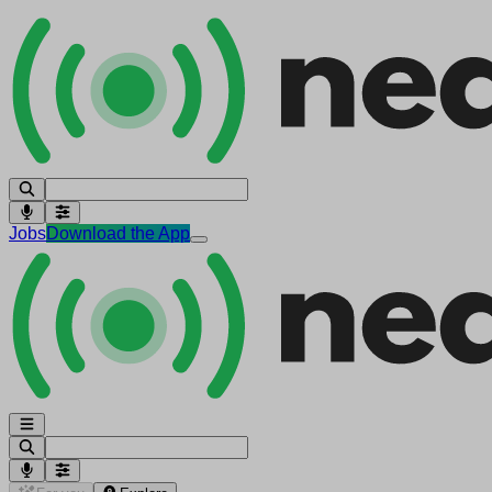
Jobs
Download the App