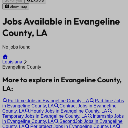
For you
Explore
Show map
Jobs Available in Evangeline
County, LA
No jobs found
Louisiana
Evangeline County
More to explore in Evangeline County,
LA:
Full-time Jobs in Evangeline County, LA
Part-time Jobs
in Evangeline County, LA
Contract Jobs in Evangeline
County, LA
Hourly Jobs in Evangeline County, LA
Temporary Jobs in Evangeline County, LA
Internship Jobs
in Evangeline County, LA
SecondJob Jobs in Evangeline
County, LA
Per project Jobs in Evangeline County, LA