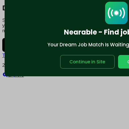
Download mobile app:
Say goodbye to traditional job boards. Nearable' AI matches
you to jobs that fit your lifestyle, not just resume. Download
Nearable - Find jo
now.
Your Dream Job Match Is Waiting. 
Terms and conditions
Policy privacy
Continue in Site
2025 © Nearable Inc. All rights reserved.
Explore