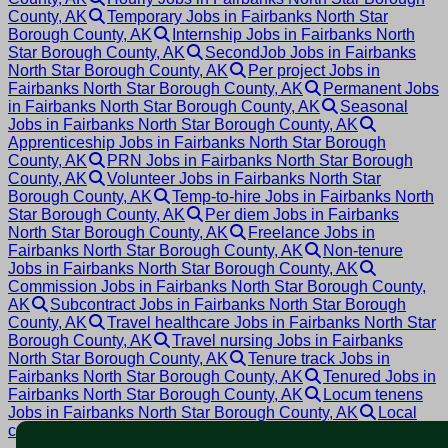
County, AK
Temporary Jobs in Fairbanks North Star
Borough County, AK
Internship Jobs in Fairbanks North
Star Borough County, AK
SecondJob Jobs in Fairbanks
North Star Borough County, AK
Per project Jobs in
Fairbanks North Star Borough County, AK
Permanent Jobs
in Fairbanks North Star Borough County, AK
Seasonal
Jobs in Fairbanks North Star Borough County, AK
Apprenticeship Jobs in Fairbanks North Star Borough
County, AK
PRN Jobs in Fairbanks North Star Borough
County, AK
Volunteer Jobs in Fairbanks North Star
Borough County, AK
Temp-to-hire Jobs in Fairbanks North
Star Borough County, AK
Per diem Jobs in Fairbanks
North Star Borough County, AK
Freelance Jobs in
Fairbanks North Star Borough County, AK
Non-tenure
Jobs in Fairbanks North Star Borough County, AK
Commission Jobs in Fairbanks North Star Borough County,
AK
Subcontract Jobs in Fairbanks North Star Borough
County, AK
Travel healthcare Jobs in Fairbanks North Star
Borough County, AK
Travel nursing Jobs in Fairbanks
North Star Borough County, AK
Tenure track Jobs in
Fairbanks North Star Borough County, AK
Tenured Jobs in
Fairbanks North Star Borough County, AK
Locum tenens
Jobs in Fairbanks North Star Borough County, AK
Local
contract Jobs in Fairbanks North Star Borough County, AK