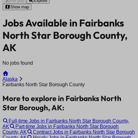
For you
Explore
Show map
Jobs Available in Fairbanks
North Star Borough County,
AK
No jobs found
Alaska
Fairbanks North Star Borough County
More to explore in Fairbanks North
Star Borough, AK:
Full-time Jobs in Fairbanks North Star Borough County,
AK
Part-time Jobs in Fairbanks North Star Borough
County, AK
Contract Jobs in Fairbanks North Star Borough
County, AK
Hourly Jobs in Fairbanks North Star Borough