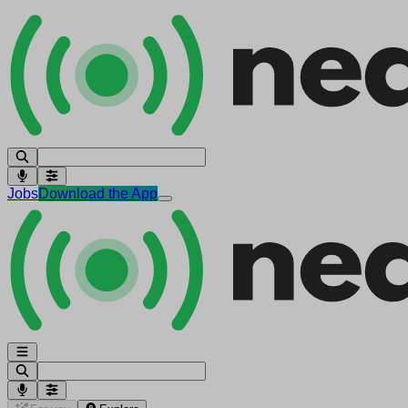
Jobs
Download the App