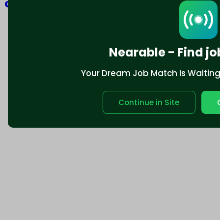
Explore
Nearable - Find jo
Your Dream Job Match Is Waiting. 
Continue in Site