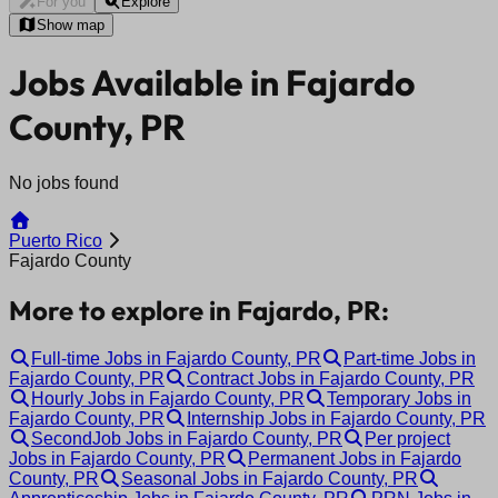
For you
Explore
Show map
Jobs Available in Fajardo
County, PR
No jobs found
Puerto Rico
Fajardo County
More to explore in Fajardo, PR:
Full-time Jobs in Fajardo County, PR
Part-time Jobs in
Fajardo County, PR
Contract Jobs in Fajardo County, PR
Hourly Jobs in Fajardo County, PR
Temporary Jobs in
Fajardo County, PR
Internship Jobs in Fajardo County, PR
SecondJob Jobs in Fajardo County, PR
Per project
Jobs in Fajardo County, PR
Permanent Jobs in Fajardo
County, PR
Seasonal Jobs in Fajardo County, PR