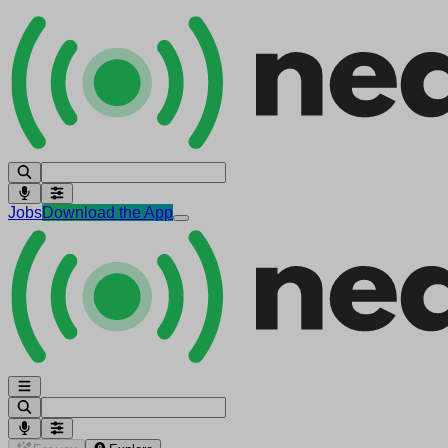
Jobs
Download the App