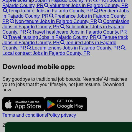
Apprenticeship Jobs in Fajardo County, PR
PRN Jobs in
Fajardo County, PR
Volunteer Jobs in Fajardo County, PR
Temp-to-hire Jobs in Fajardo County, PR
Per diem Jobs
in Fajardo County, PR
Freelance Jobs in Fajardo County,
PR
Non-tenure Jobs in Fajardo County, PR
Commission
Jobs in Fajardo County, PR
Subcontract Jobs in Fajardo
County, PR
Travel healthcare Jobs in Fajardo County, PR
Travel nursing Jobs in Fajardo County, PR
Tenure track
Jobs in Fajardo County, PR
Tenured Jobs in Fajardo
County, PR
Locum tenens Jobs in Fajardo County, PR
Local contract Jobs in Fajardo County, PR
Download mobile app:
Say goodbye to traditional job boards. Nearable' AI matches
you to jobs that fit your lifestyle, not just resume. Download
now.
Terms and conditions
Policy privacy
2025 © Nearable Inc. All rights reserved.