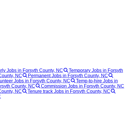
rly Jobs in Forsyth County, NC
Temporary Jobs in Forsyth
 County, NC
Permanent Jobs in Forsyth County, NC
unteer Jobs in Forsyth County, NC
Temp-to-hire Jobs in
orsyth County, NC
Commission Jobs in Forsyth County, NC
 County, NC
Tenure track Jobs in Forsyth County, NC
C