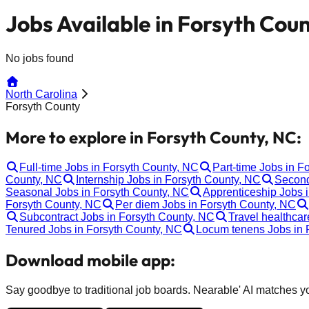
Jobs Available in Forsyth Cou
No jobs found
North Carolina
Forsyth County
More to explore in Forsyth County, NC:
Full-time Jobs in Forsyth County, NC
Part-time Jobs in F
County, NC
Internship Jobs in Forsyth County, NC
Second
Seasonal Jobs in Forsyth County, NC
Apprenticeship Jobs 
Forsyth County, NC
Per diem Jobs in Forsyth County, NC
Subcontract Jobs in Forsyth County, NC
Travel healthcar
Tenured Jobs in Forsyth County, NC
Locum tenens Jobs in 
Download mobile app:
Say goodbye to traditional job boards. Nearable' AI matches you