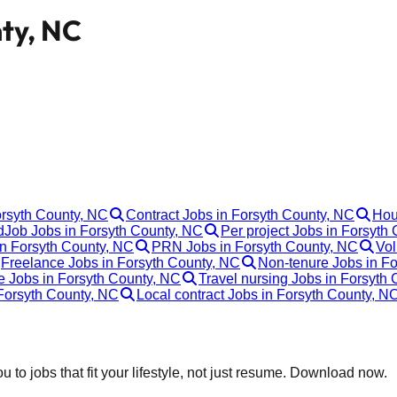
nty, NC
orsyth County, NC
Contract Jobs in Forsyth County, NC
Hou
Job Jobs in Forsyth County, NC
Per project Jobs in Forsyth
in Forsyth County, NC
PRN Jobs in Forsyth County, NC
Vol
Freelance Jobs in Forsyth County, NC
Non-tenure Jobs in F
e Jobs in Forsyth County, NC
Travel nursing Jobs in Forsyth
Forsyth County, NC
Local contract Jobs in Forsyth County, N
 to jobs that fit your lifestyle, not just resume. Download now.