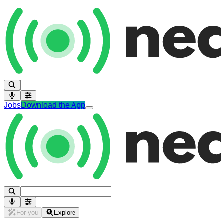
Jobs
Download the App
For you
Explore