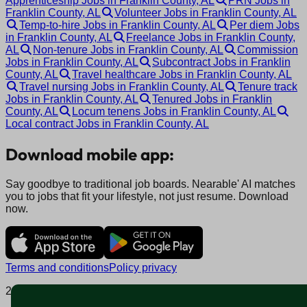
Apprenticeship Jobs in Franklin County, AL
PRN Jobs in
Franklin County, AL
Volunteer Jobs in Franklin County, AL
Temp-to-hire Jobs in Franklin County, AL
Per diem Jobs
in Franklin County, AL
Freelance Jobs in Franklin County,
AL
Non-tenure Jobs in Franklin County, AL
Commission
Jobs in Franklin County, AL
Subcontract Jobs in Franklin
County, AL
Travel healthcare Jobs in Franklin County, AL
Travel nursing Jobs in Franklin County, AL
Tenure track
Jobs in Franklin County, AL
Tenured Jobs in Franklin
County, AL
Locum tenens Jobs in Franklin County, AL
Local contract Jobs in Franklin County, AL
Download mobile app:
Say goodbye to traditional job boards. Nearable' AI matches
you to jobs that fit your lifestyle, not just resume. Download
now.
Terms and conditions
Policy privacy
2025 © Nearable Inc. All rights reserved.