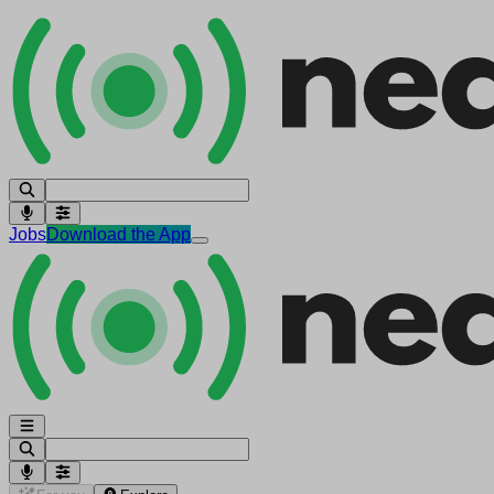
Jobs
Download the App