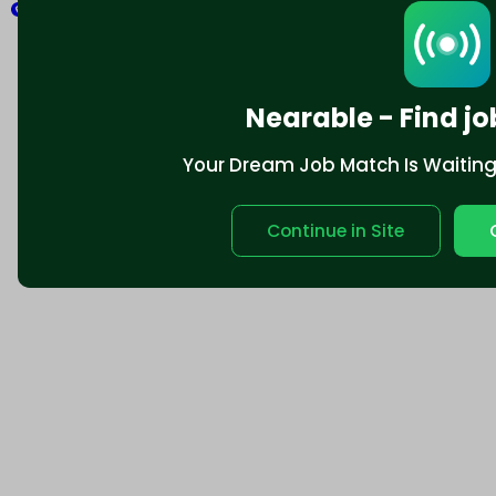
Explore
Nearable - Find jo
Your Dream Job Match Is Waiting. 
Continue in Site