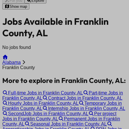
For you
Explore
Show map
Jobs Available in Franklin
County, AL
No jobs found
Alabama
Franklin County
More to explore in Franklin County, AL:
Full-time Jobs in Franklin County, AL
Part-time Jobs in
Franklin County, AL
Contract Jobs in Franklin County, AL
Hourly Jobs in Franklin County, AL
Temporary Jobs in
Franklin County, AL
Internship Jobs in Franklin County, AL
SecondJob Jobs in Franklin County, AL
Per project
Jobs in Franklin County, AL
Permanent Jobs in Franklin
County, AL
Seasonal Jobs in Franklin County, AL