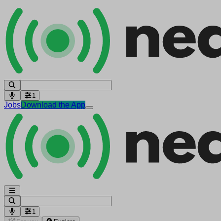
1
Jobs
Download the App
1