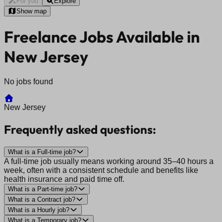
For you
Explore
Show map
Freelance Jobs Available in
New Jersey
No jobs found
New Jersey
Frequently asked questions:
What is a Full-time job?
A full-time job usually means working around 35–40 hours a
week, often with a consistent schedule and benefits like
health insurance and paid time off.
What is a Part-time job?
What is a Contract job?
What is a Hourly job?
What is a Temporary job?