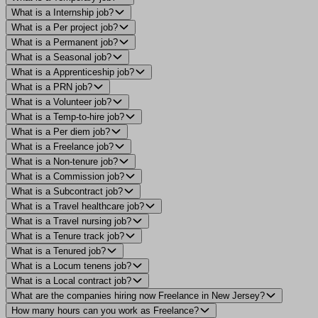
What is a Internship job?
What is a Per project job?
What is a Permanent job?
What is a Seasonal job?
What is a Apprenticeship job?
What is a PRN job?
What is a Volunteer job?
What is a Temp-to-hire job?
What is a Per diem job?
What is a Freelance job?
What is a Non-tenure job?
What is a Commission job?
What is a Subcontract job?
What is a Travel healthcare job?
What is a Travel nursing job?
What is a Tenure track job?
What is a Tenured job?
What is a Locum tenens job?
What is a Local contract job?
What are the companies hiring now Freelance in New Jersey?
How many hours can you work as Freelance?