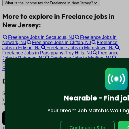
What is the income tax for Freelance in New Jersey?
More to explore in Freelance jobs in
New Jersey:
Freelance Jobs in Secaucus, NJ
Freelance Jobs in
Newark, NJ
Freelance Jobs in Clifton, NJ
Freelance
Jobs in Edison, NJ
Freelance Jobs in Morristown, NJ
Freelance Jobs in Parsippany-Troy Hills, NJ
Freelance
Jobs in Paterson, NJ
Freelance Jobs in Marlton, NJ
Freelance Jobs in Cherry Hill, NJ
Freelance Jobs in Toms
River, NJ
Download mobile app:
Say goodbye to traditional job boards. Nearable' AI matches
Nearable - Find jo
you to jobs that fit your lifestyle, not just resume. Download
now.
Your Dream Job Match Is Waiting. 
Continue in Site
Terms and conditions
Policy privacy