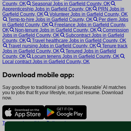
County, OK
Seasonal Jobs in Garfield County, OK
Apprenticeship Jobs in Garfield County, OK
PRN Jobs in
Garfield County, OK
Volunteer Jobs in Garfield County, OK
Temp-to-hire Jobs in Garfield County, OK
Per diem Jobs
in Garfield County, OK
Freelance Jobs in Garfield County,
OK
Non-tenure Jobs in Garfield County, OK
Commission
Jobs in Garfield County, OK
Subcontract Jobs in Garfield
County, OK
Travel healthcare Jobs in Garfield County, OK
Travel nursing Jobs in Garfield County, OK
Tenure track
Jobs in Garfield County, OK
Tenured Jobs in Garfield
County, OK
Locum tenens Jobs in Garfield County, OK
Local contract Jobs in Garfield County, OK
Download mobile app:
Say goodbye to traditional job boards. Nearable' AI matches
you to jobs that fit your lifestyle, not just resume. Download
now.
Terms and conditions
Policy privacy