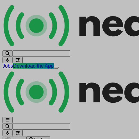
Jobs
Download the App