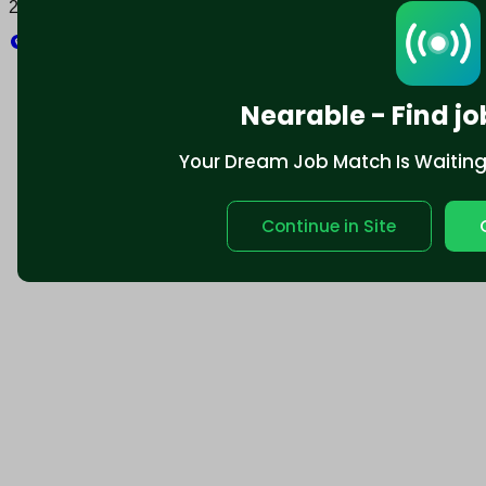
2025 © Nearable Inc. All rights reserved.
Explore
Nearable - Find jo
Your Dream Job Match Is Waiting. 
Continue in Site