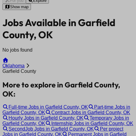
For you
Explore
Show map
Jobs Available in Garfield
County, OK
No jobs found
Oklahoma
Garfield County
More to explore in Garfield County,
OK:
Full-time Jobs in Garfield County, OK
Part-time Jobs in
Garfield County, OK
Contract Jobs in Garfield County, OK
Hourly Jobs in Garfield County, OK
Temporary Jobs in
Garfield County, OK
Internship Jobs in Garfield County, OK
SecondJob Jobs in Garfield County, OK
Per project
Jobs in Garfield County, OK
Permanent Jobs in Garfield