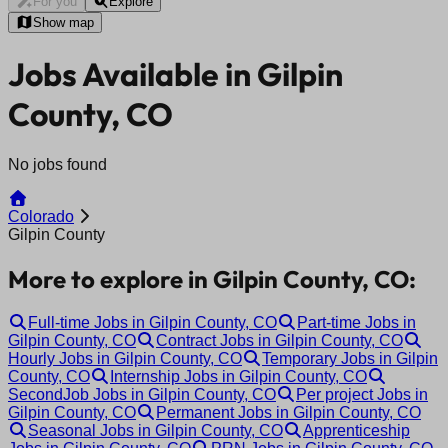
For you
Explore
Show map
Jobs Available in Gilpin
County, CO
No jobs found
Colorado
Gilpin County
More to explore in Gilpin County, CO:
Full-time Jobs in Gilpin County, CO
Part-time Jobs in
Gilpin County, CO
Contract Jobs in Gilpin County, CO
Hourly Jobs in Gilpin County, CO
Temporary Jobs in Gilpin
County, CO
Internship Jobs in Gilpin County, CO
SecondJob Jobs in Gilpin County, CO
Per project Jobs in
Gilpin County, CO
Permanent Jobs in Gilpin County, CO
Seasonal Jobs in Gilpin County, CO
Apprenticeship