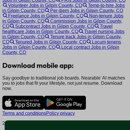
Jobs in Gilpin County, CO
PRN Jobs in Gilpin County, CO
Volunteer Jobs in Gilpin County, CO
Temp-to-hire Jobs
in Gilpin County, CO
Per diem Jobs in Gilpin County, CO
Freelance Jobs in Gilpin County, CO
Non-tenure Jobs
in Gilpin County, CO
Commission Jobs in Gilpin County,
CO
Subcontract Jobs in Gilpin County, CO
Travel
healthcare Jobs in Gilpin County, CO
Travel nursing Jobs
in Gilpin County, CO
Tenure track Jobs in Gilpin County,
CO
Tenured Jobs in Gilpin County, CO
Locum tenens
Jobs in Gilpin County, CO
Local contract Jobs in Gilpin
County, CO
Download mobile app:
Say goodbye to traditional job boards. Nearable' AI matches
you to jobs that fit your lifestyle, not just resume. Download
now.
Terms and conditions
Policy privacy
2025 © Nearable Inc. All rights reserved.