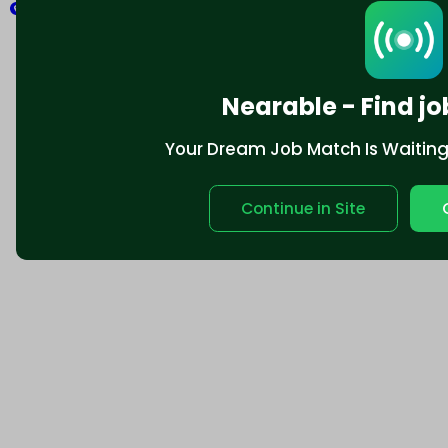
Explore
Nearable - Find jo
Your Dream Job Match Is Waiting. 
Continue in Site