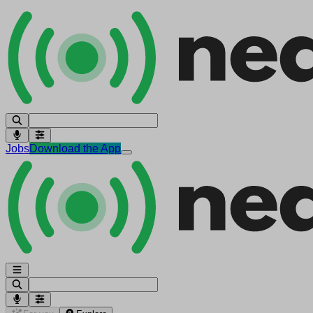
Jobs
Download the App